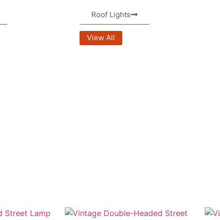
Roof Lights
View All