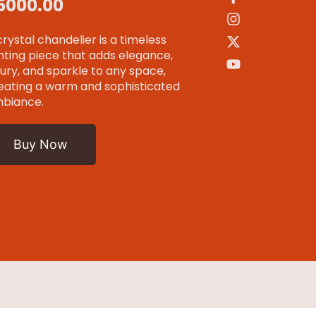
 15000.00
crystal chandelier is a timeless
ghting piece that adds elegance,
xury, and sparkle to any space,
eating a warm and sophisticated
biance.
Buy Now