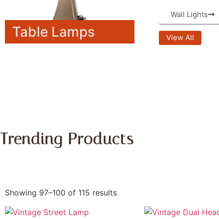
Wall Lights
Table Lamps
View All
Trending Products
Showing 97–100 of 115 results