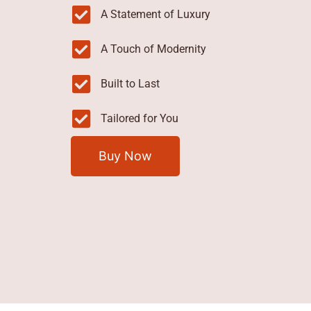
A Statement of Luxury
A Touch of Modernity
Built to Last
Tailored for You
Buy Now