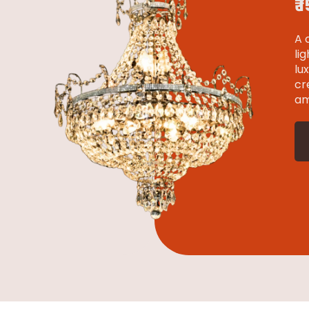
₹
A 
li
lu
cr
am