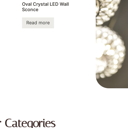
Oval Crystal LED Wall
Sconce
Read more
r Categories