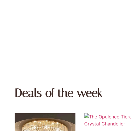
Deals of the week