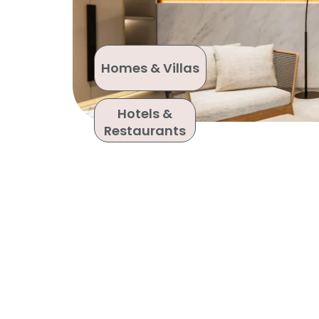
Homes & Villas
Hotels &
Restaurants