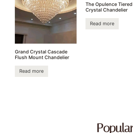
The Opulence Tiered
Crystal Chandelier
Read more
Grand Crystal Cascade
Flush Mount Chandelier
Read more
Popula