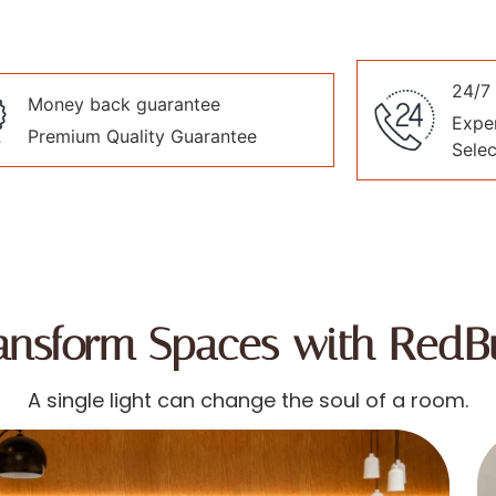
24/7 
Money back guarantee
Exper
Premium Quality Guarantee
Selec
ansform Spaces with RedB
A single light can change the soul of a room.