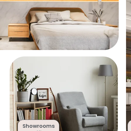
Showrooms