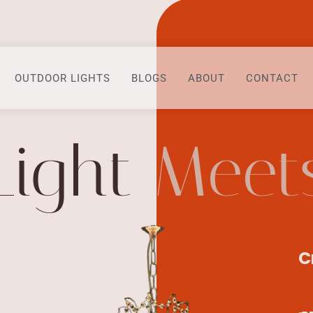
OUTDOOR LIGHTS
BLOGS
ABOUT
CONTACT
Light
Meet
C