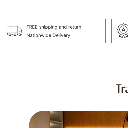
FREE shipping and return
Nationwide Delivery
Tr