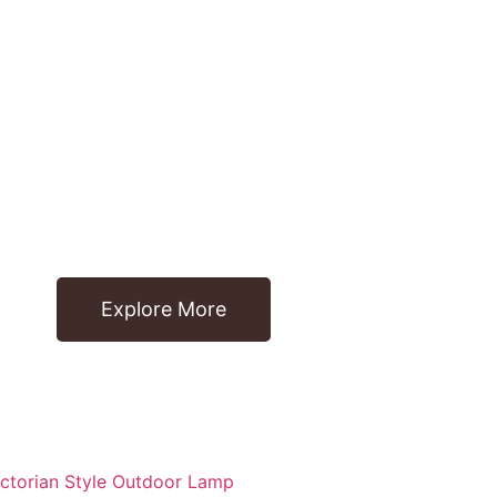
Explore More