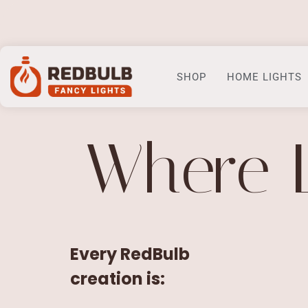
Home
SHOP
HOME LIGHTS
Where 
Every RedBulb
creation is: