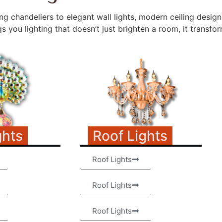
g chandeliers to elegant wall lights, modern ceiling desig
 you lighting that doesn’t just brighten a room, it transform
ghts
Roof Lights
Roof Lights
Roof Lights
Roof Lights