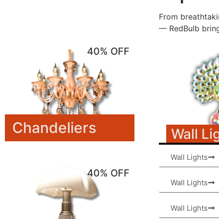
From breathtakin
— RedBulb brings
40% OFF
Chandeliers
Wall Li
Wall Lights
40% OFF
Wall Lights
Wall Lights