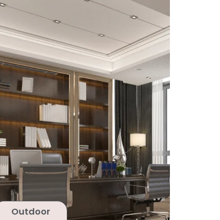
Outdoor