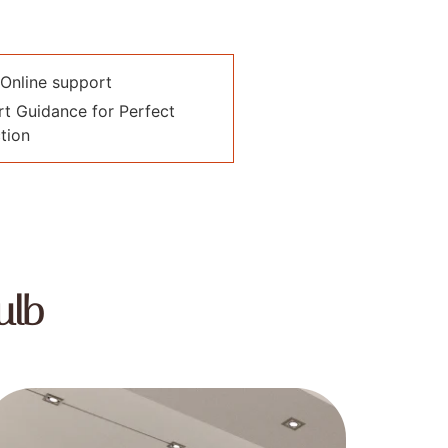
Online support
t Guidance for Perfect
tion
ulb