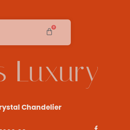
0
s Luxury
rystal Chandelier