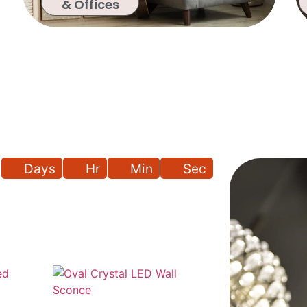
& Offices
Days
Hr
Min
Sec