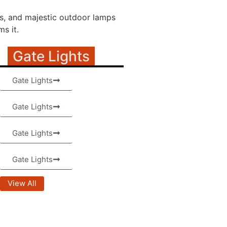
ns, and majestic outdoor lamps
s it.
Gate Lights
Gate Lights
Gate Lights
Gate Lights
Gate Lights
View All