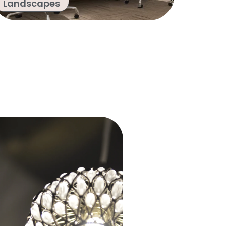
Landscapes