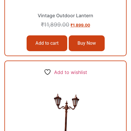
Vintage Outdoor Lantern
₹
11,899.00
₹
1,899.00
Add to cart
Buy Now
Add to wishlist