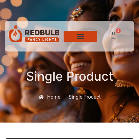
0
Single Product
Home
Single Product