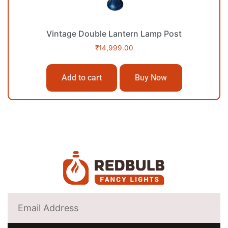
Vintage Double Lantern Lamp Post
₹
14,999.00
Add to cart
Buy Now