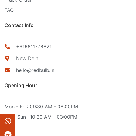
FAQ
Contact Info
+919811778821
New Delhi
hello@redbulb.in
Opening Hour
Mon - Fri : 09:30 AM - 08:00PM
Sat - Sun : 10:30 AM - 03:00PM
t
g