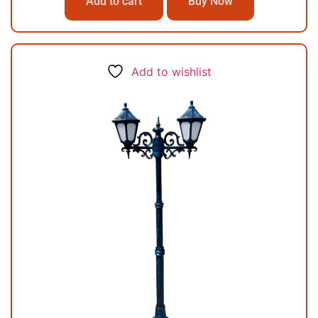
Add to cart
Buy Now
Add to wishlist