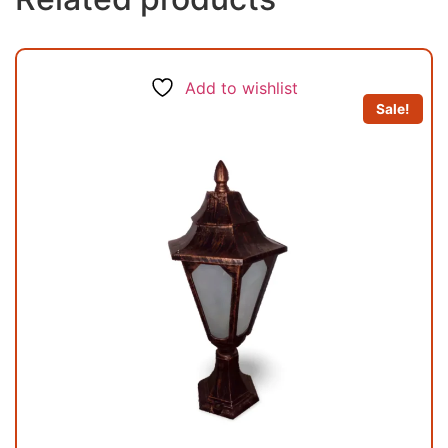
Add to wishlist
Sale!