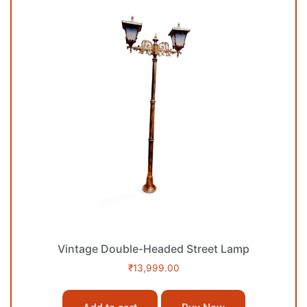
Vintage Double-Headed Street Lamp
₹
13,999.00