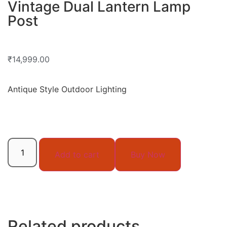
Vintage Dual Lantern Lamp
Post
₹
14,999.00
Antique Style Outdoor Lighting
Add to cart
Buy Now
Related products