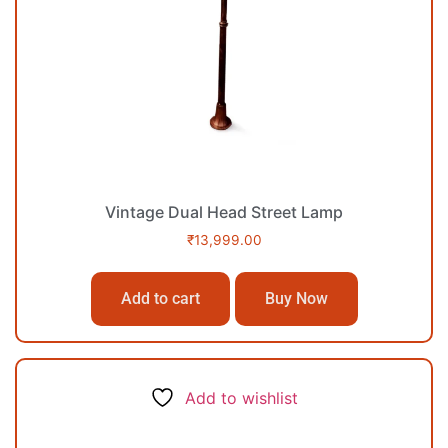
Vintage Dual Head Street Lamp
₹
13,999.00
Add to cart
Buy Now
Add to wishlist