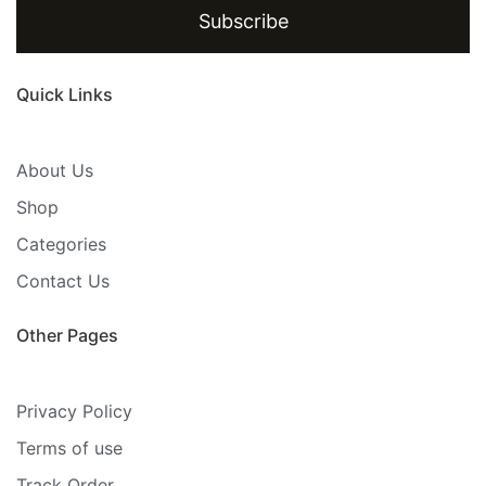
Subscribe
Quick Links
About Us
Shop
Categories
Contact Us
Other Pages
Privacy Policy
Terms of use
Track Order