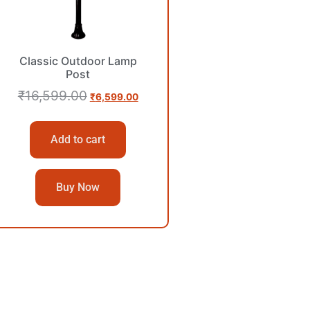
Classic Outdoor Lamp
Post
₹
16,599.00
₹
6,599.00
Add to cart
Buy Now