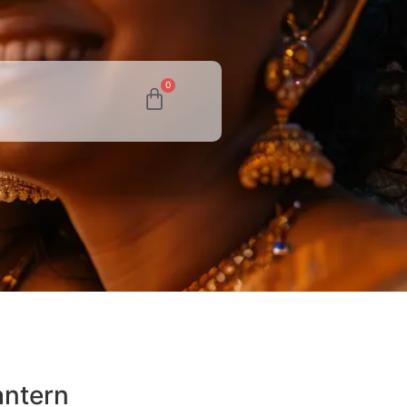
0
antern