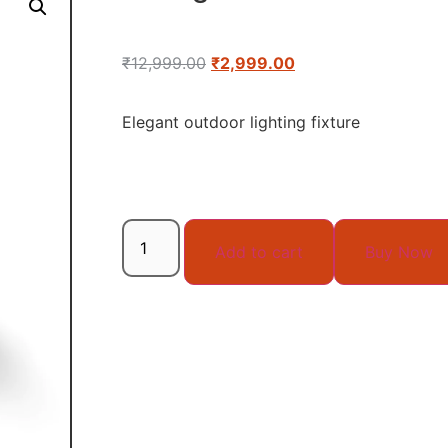
₹
12,999.00
₹
2,999.00
Elegant outdoor lighting fixture
Add to cart
Buy Now