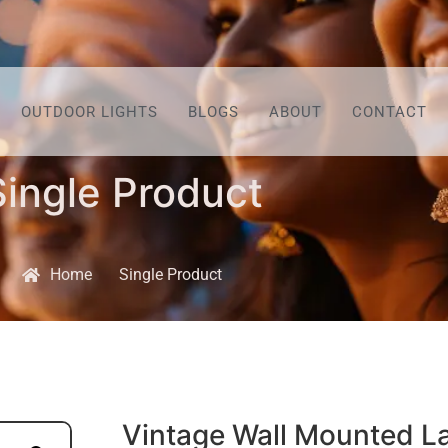
OUTDOOR LIGHTS
BLOGS
ABOUT
CONTACT
Single Product
Home
Single Product
Vintage Wall Mounted L