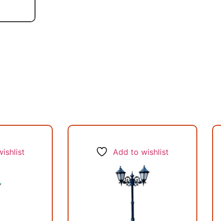
ishlist
Add to wishlist