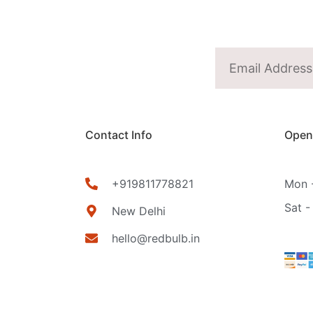
Contact Info
Open
+919811778821
Mon -
Sat -
New Delhi
hello@redbulb.in