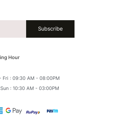
Subscribe
ing Hour
 Fri : 09:30 AM - 08:00PM
 Sun : 10:30 AM - 03:00PM