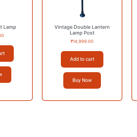
et Lamp
Vintage Double Lantern
Lamp Post
00
₹
14,999.00
art
Add to cart
w
Buy Now