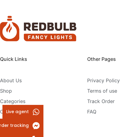
Quick Links
Other Pages
About Us
Privacy Policy
Shop
Terms of use
Categories
Track Order
Live agent
Contact Us
FAQ
rder tracking