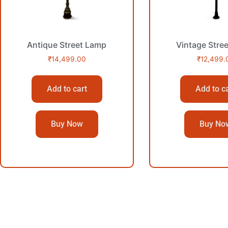
Antique Street Lamp
Vintage Stre
₹
14,499.00
₹
12,499.
Add to cart
Add to c
Buy Now
Buy No