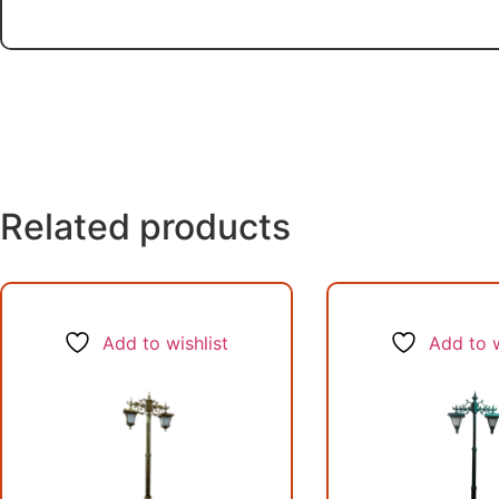
Related products
Add to wishlist
Add to w