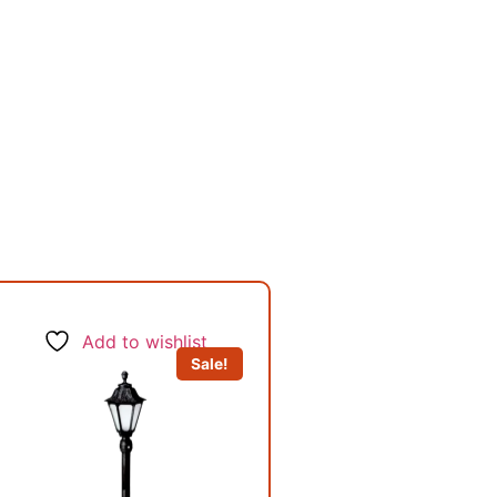
Add to wishlist
Sale!