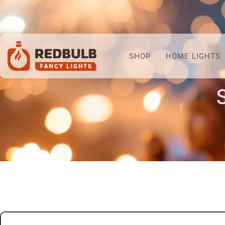
SHOP
HOME LIGHTS