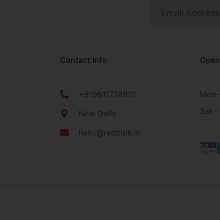
Contact Info
Open
+919811778821
Mon -
Sat -
New Delhi
hello@redbulb.in