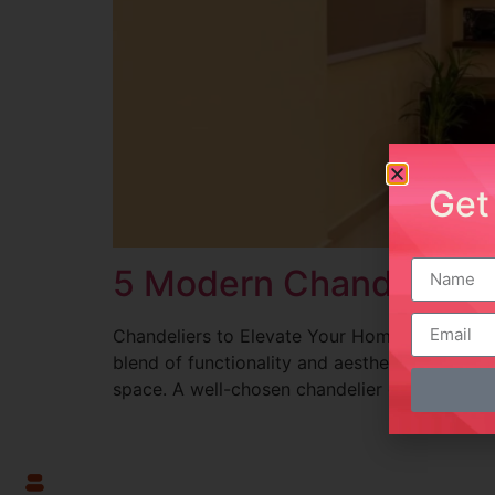
Get
5 Modern Chandeliers:
Chandeliers to Elevate Your Home Décor Intro
blend of functionality and aesthetics. These l
space. A well-chosen chandelier can elevate t