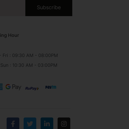
Subscribe
ing Hour
 Fri : 09:30 AM - 08:00PM
 Sun : 10:30 AM - 03:00PM