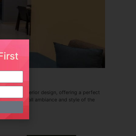
irst
porary interior design, offering a perfect
ncing the overall ambiance and style of the