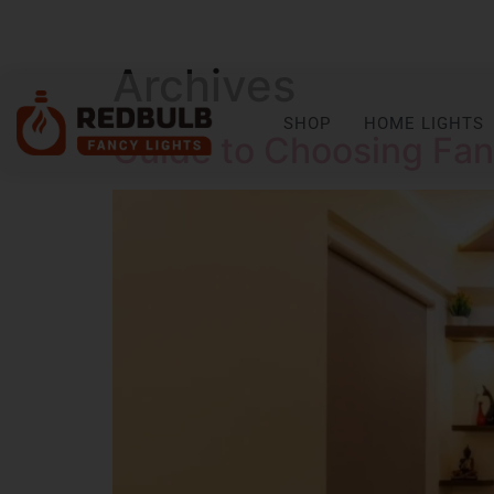
Archives
SHOP
HOME LIGHTS
Guide to Choosing Fanc