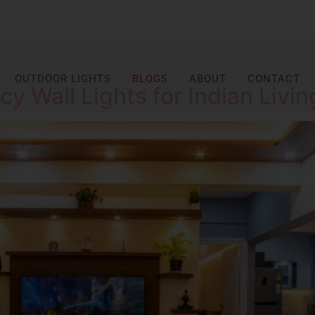
OUTDOOR LIGHTS
BLOGS
ABOUT
CONTACT
y Wall Lights for Indian Livi