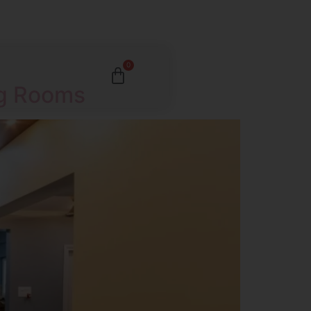
0
ng Rooms