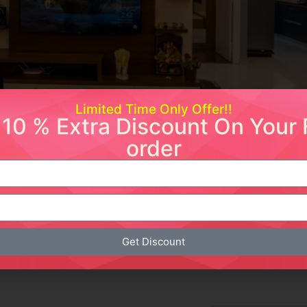
Limited Time Only Offer!!
 10 % Extra Discount On Your F
order
 Transform Your Living Room
duction Modern chandeliers have become a staple in contem
ighting fixtures serve as focal points in living rooms, enha
he look of your living area, […]
Get Discount