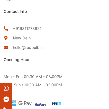
Contact Info
+919811778821
New Delhi
hello@redbulb.in
Opening Hour
Mon - Fri : 09:30 AM - 08:00PM
Sat - Sun : 10:30 AM - 03:00PM
t
g