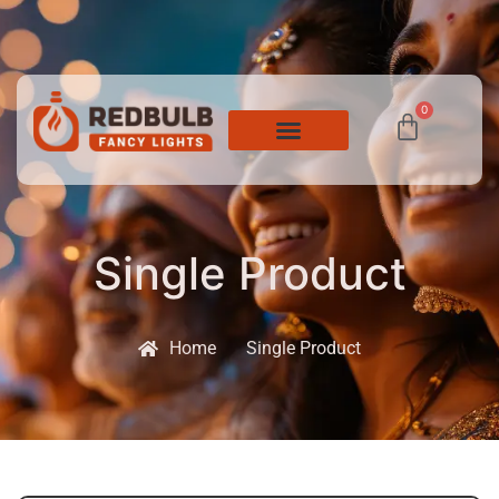
0
Single Product
Home
Single Product