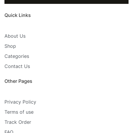
Quick Links
About Us
Shop
Categories
Contact Us
Other Pages
Privacy Policy
Terms of use
Track Order
FAQ