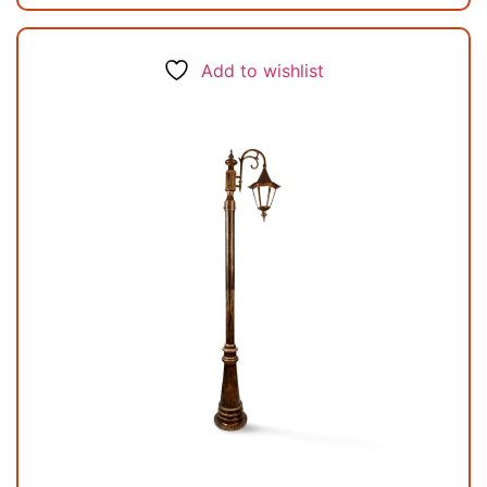
Add to wishlist