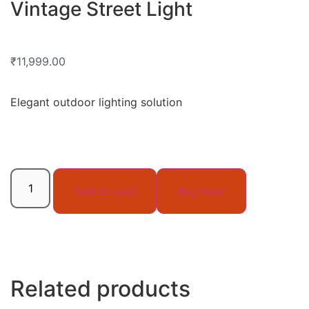
Vintage Street Light
₹
11,999.00
Elegant outdoor lighting solution
Add to cart
Buy Now
Related products