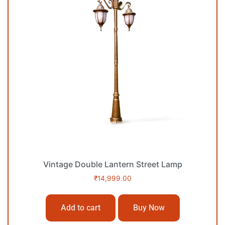
Vintage Double Lantern Street Lamp
₹
14,999.00
Add to cart
Buy Now