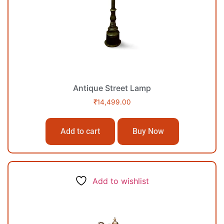
Antique Street Lamp
₹
14,499.00
Add to cart
Buy Now
Add to wishlist