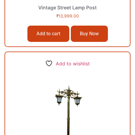
Vintage Street Lamp Post
₹
13,999.00
Add to cart
Buy Now
Add to wishlist