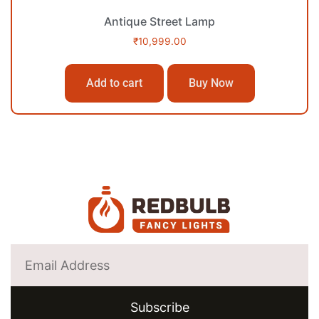
Antique Street Lamp
₹
10,999.00
Add to cart
Buy Now
Subscribe