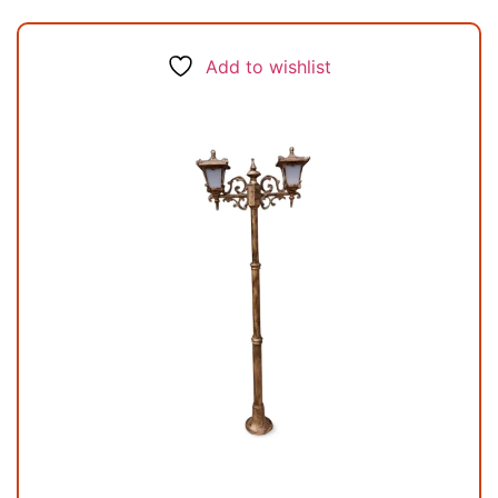
Add to wishlist