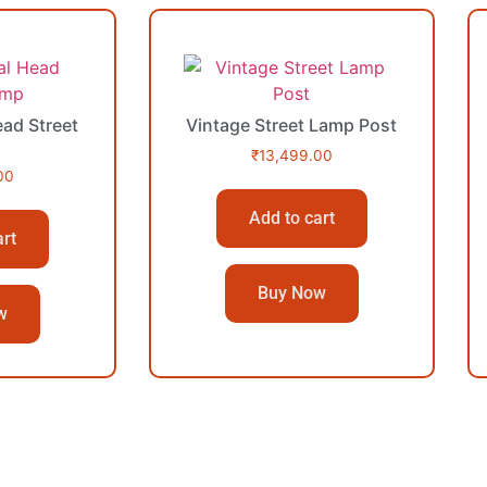
ad Street
Vintage Street Lamp Post
₹
13,499.00
00
Add to cart
art
Buy Now
w