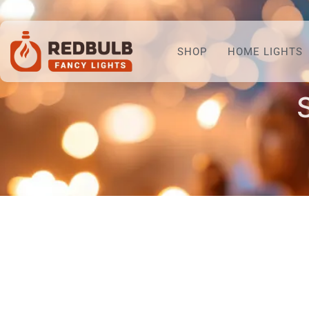
SHOP
HOME LIGHTS