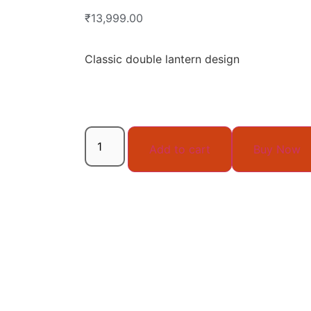
₹
13,999.00
Classic double lantern design
Add to cart
Buy Now