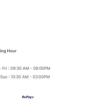
ing Hour
 Fri : 09:30 AM - 08:00PM
 Sun : 10:30 AM - 03:00PM