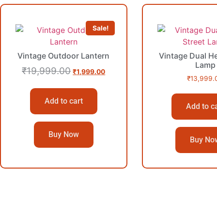
Sale!
Vintage Outdoor Lantern
Vintage Dual He
Lamp
₹
19,999.00
₹
1,999.00
₹
13,999.
Add to cart
Add to c
Buy Now
Buy No