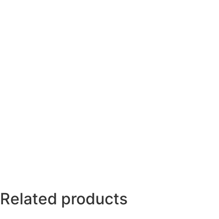
Related products