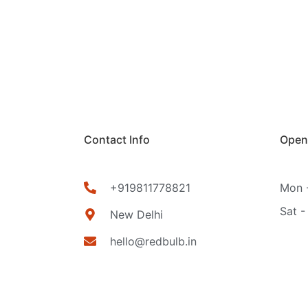
Contact Info
Open
+919811778821
Mon -
Sat -
New Delhi
hello@redbulb.in