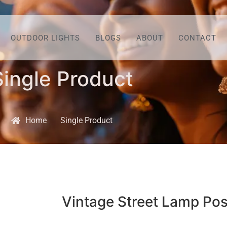
OUTDOOR LIGHTS
BLOGS
ABOUT
CONTACT
Single Product
Home
Single Product
Vintage Street Lamp Pos