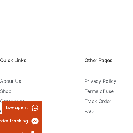
Quick Links
Other Pages
About Us
Privacy Policy
Shop
Terms of use
Categories
Track Order
Live agent
Contact Us
FAQ
rder tracking