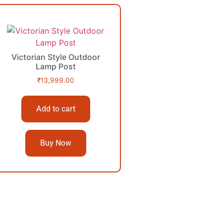
Victorian Style Outdoor
Lamp Post
₹
13,999.00
Add to cart
Buy Now