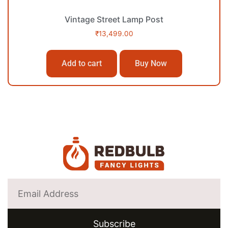
Vintage Street Lamp Post
₹
13,499.00
Add to cart
Buy Now
Subscribe