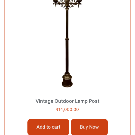
Vintage Outdoor Lamp Post
₹
14,000.00
Add to cart
Buy Now