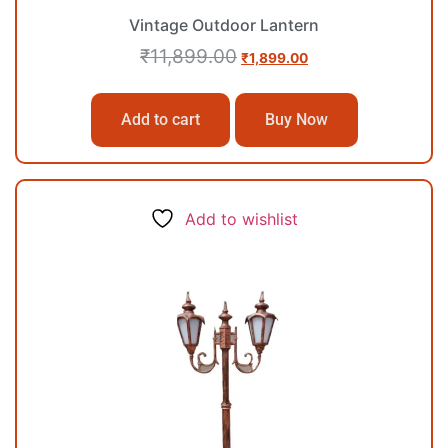
Vintage Outdoor Lantern
₹
11,899.00
₹
1,899.00
Add to cart
Buy Now
Add to wishlist