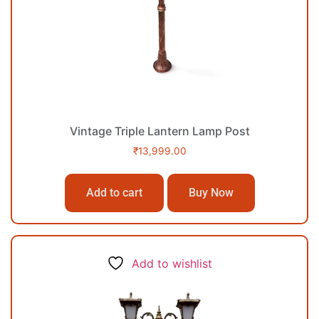
Vintage Triple Lantern Lamp Post
₹
13,999.00
Add to cart
Buy Now
Add to wishlist