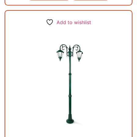
Add to wishlist