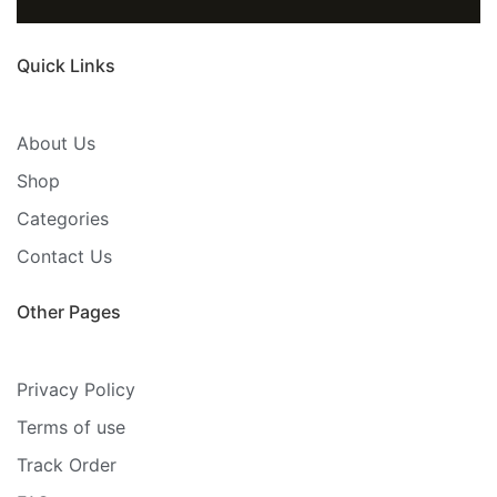
Quick Links
About Us
Shop
Categories
Contact Us
Other Pages
Privacy Policy
Terms of use
Track Order