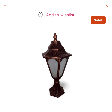
Add to wishlist
Sale!