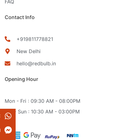
FAQ
Contact Info
+919811778821
New Delhi
hello@redbulb.in
Opening Hour
Mon - Fri : 09:30 AM - 08:00PM
Sat - Sun : 10:30 AM - 03:00PM
t
g