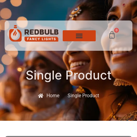
0
Single Product
Home
Single Product