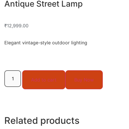
Antique Street Lamp
₹
12,999.00
Elegant vintage-style outdoor lighting
Add to cart
Buy Now
Related products