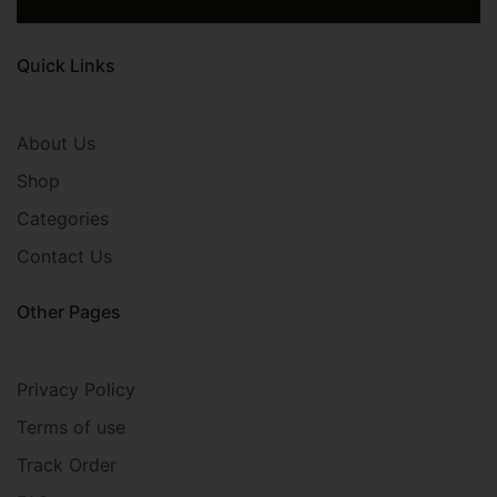
Quick Links
About Us
Shop
Categories
Contact Us
Other Pages
Privacy Policy
Terms of use
Track Order