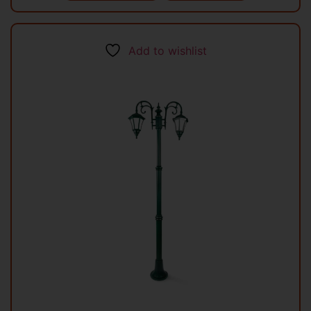
Add to wishlist