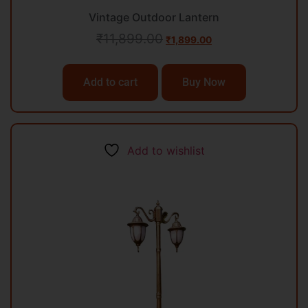
Vintage Outdoor Lantern
₹
11,899.00
₹
1,899.00
Add to cart
Buy Now
Add to wishlist