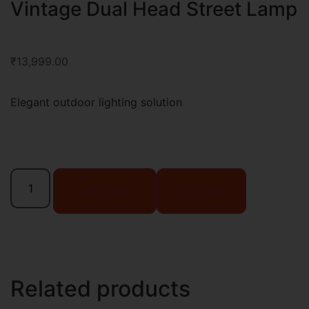
Vintage Dual Head Street Lamp
₹
13,999.00
Elegant outdoor lighting solution
Add to cart
Buy Now
Related products