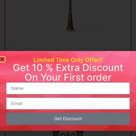
Vintage Double Lantern Street Lamp
Limited Time Only Offer!!
Get 10 % Extra Discount
₹
14,999.00
On Your First order
Add to cart
Buy Now
Add to wishlist
Get Discount