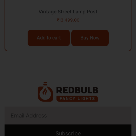
Vintage Street Lamp Post
₹
13,499.00
Add to cart
Buy Now
Subscribe