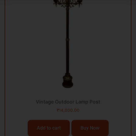
Vintage Outdoor Lamp Post
₹
14,000.00
Add to cart
Buy Now