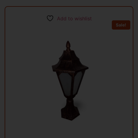
Add to wishlist
Sale!