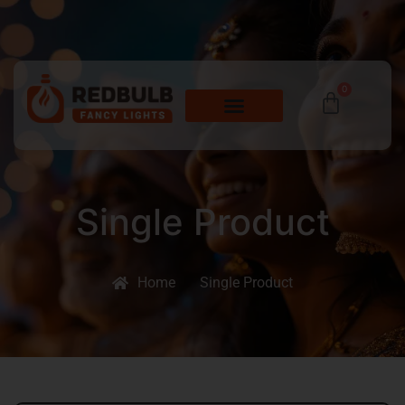
0
Single Product
Home
Single Product