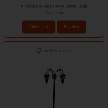
Vintage Double Lantern Street Lamp
₹
14,999.00
Add to cart
Buy Now
Add to wishlist