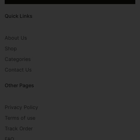
Quick Links
About Us
Shop
Categories
Contact Us
Other Pages
Privacy Policy
Terms of use
Track Order
FAQ