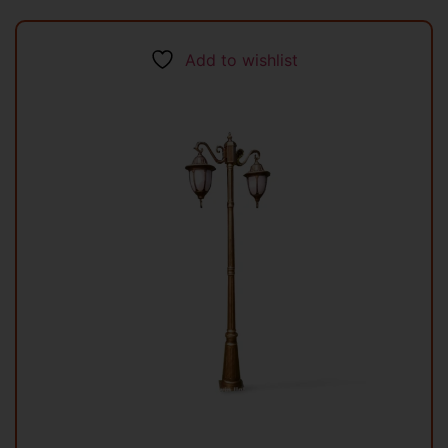
Add to wishlist