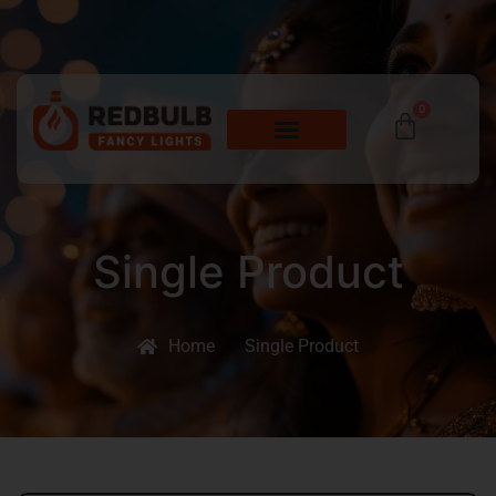
0
Single Product
Home
Single Product