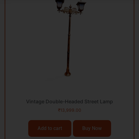
Vintage Double-Headed Street Lamp
₹
13,999.00
Add to cart
Buy Now