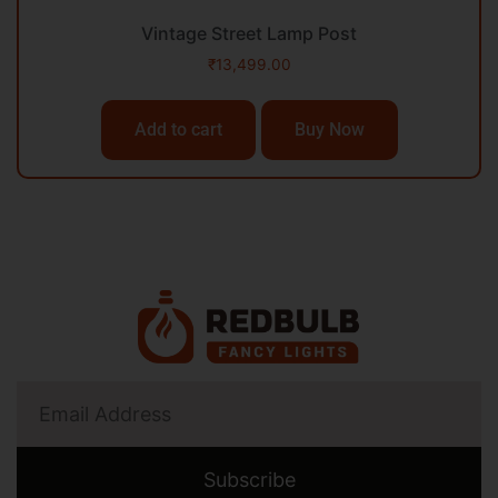
Vintage Street Lamp Post
₹
13,499.00
Add to cart
Buy Now
Subscribe