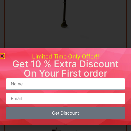
Vintage Street Lamp
Limited Time Only Offer!!
₹
13,499.00
Get 10 % Extra Discount
On Your First order
Add to cart
Buy Now
Add to wishlist
Get Discount