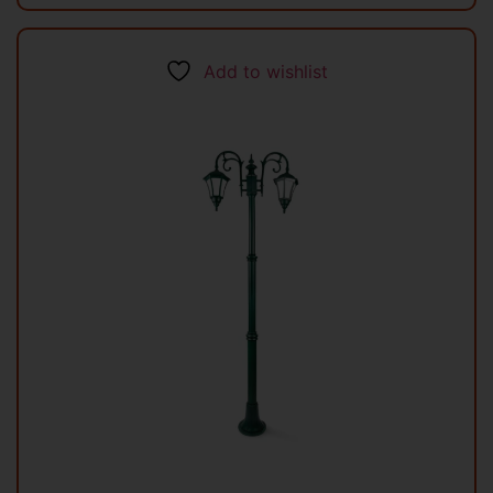
Add to wishlist