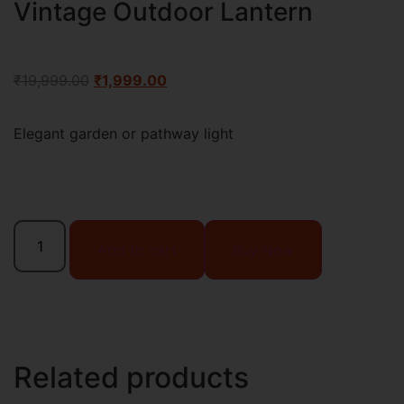
Vintage Outdoor Lantern
₹
19,999.00
₹
1,999.00
Elegant garden or pathway light
Add to cart
Buy Now
Related products