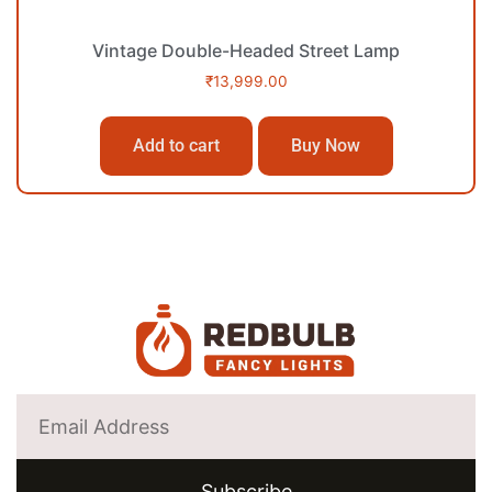
Vintage Double-Headed Street Lamp
₹
13,999.00
Add to cart
Buy Now
Subscribe