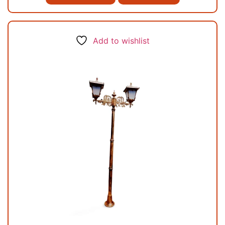
Add to wishlist