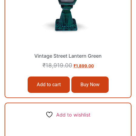
Vintage Street Lantern Green
₹
18,919.00
₹
1,899.00
Add to cart
Buy Now
Add to wishlist