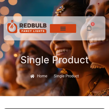
0
Single Product
Home
Single Product