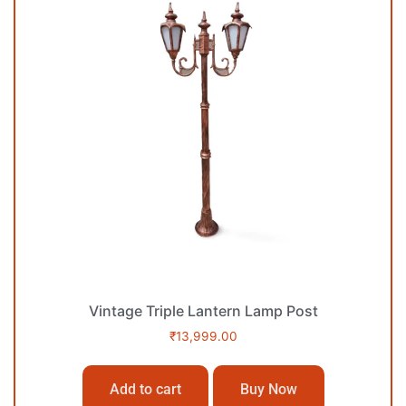
Vintage Triple Lantern Lamp Post
₹
13,999.00
Add to cart
Buy Now