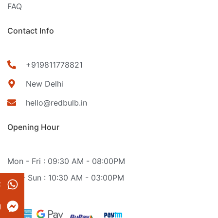
FAQ
Contact Info
+919811778821
New Delhi
hello@redbulb.in
Opening Hour
Mon - Fri : 09:30 AM - 08:00PM
Sat - Sun : 10:30 AM - 03:00PM
t
g