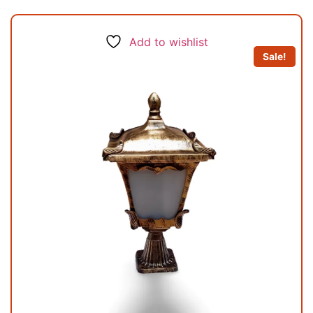
Add to wishlist
Sale!