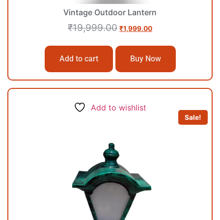
Vintage Outdoor Lantern
₹
19,999.00
₹
1,999.00
Add to cart
Buy Now
Add to wishlist
Sale!