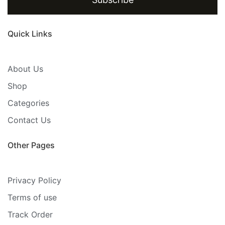
Quick Links
About Us
Shop
Categories
Contact Us
Other Pages
Privacy Policy
Terms of use
Track Order