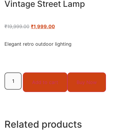
Vintage Street Lamp
₹
19,999.00
₹
1,999.00
Elegant retro outdoor lighting
Add to cart
Buy Now
Related products