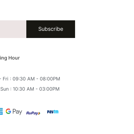
Subscribe
ing Hour
 Fri : 09:30 AM - 08:00PM
 Sun : 10:30 AM - 03:00PM