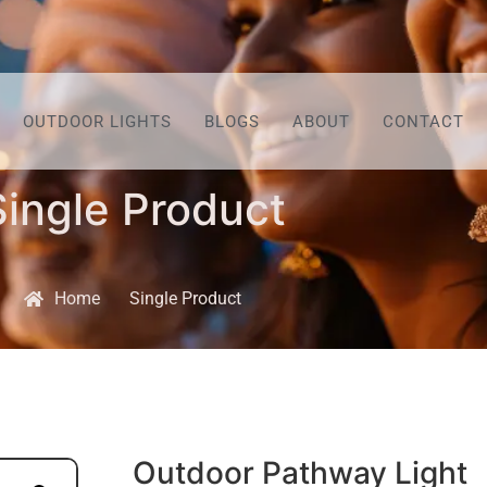
OUTDOOR LIGHTS
BLOGS
ABOUT
CONTACT
Single Product
Home
Single Product
Outdoor Pathway Light