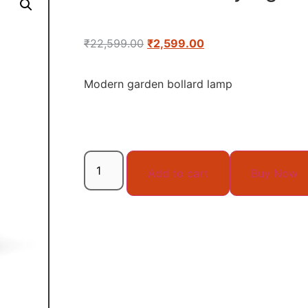
₹
22,599.00
₹
2,599.00
Modern garden bollard lamp
Add to cart
Buy Now