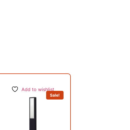
Add to wishlist
Sale!