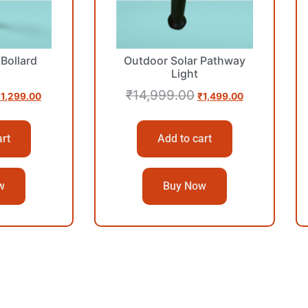
Bollard
Outdoor Solar Pathway
Light
₹
14,999.00
₹
1,299.00
₹
1,499.00
art
Add to cart
w
Buy Now