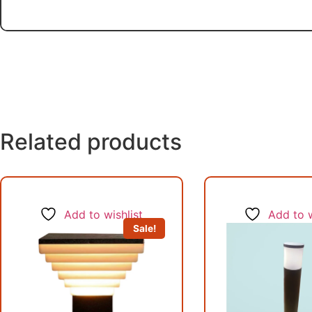
Related products
Add to wishlist
Add to w
Sale!