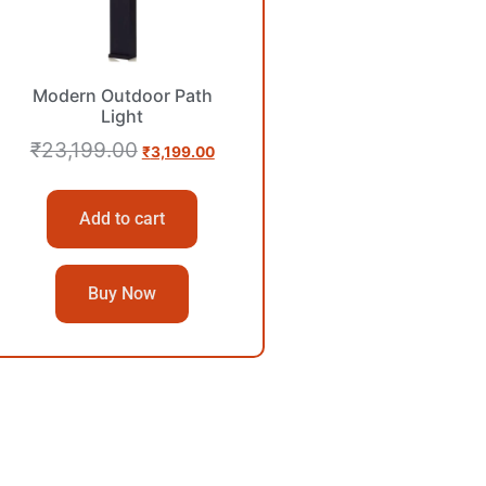
Modern Outdoor Path
Light
₹
23,199.00
₹
3,199.00
Add to cart
Buy Now