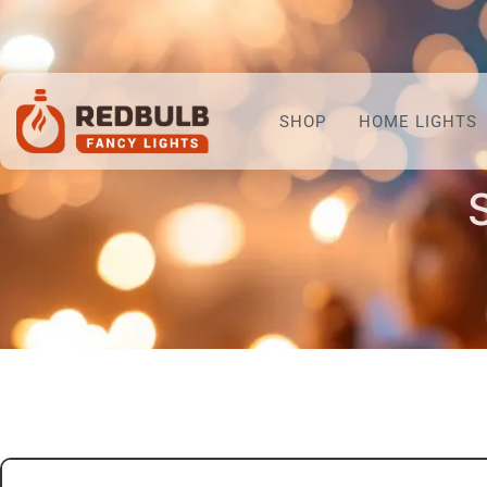
SHOP
HOME LIGHTS