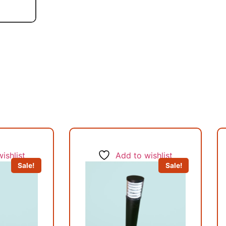
ishlist
Add to wishlist
Sale!
Sale!