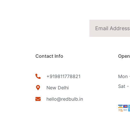
Contact Info
Open
+919811778821
Mon -
Sat -
New Delhi
hello@redbulb.in