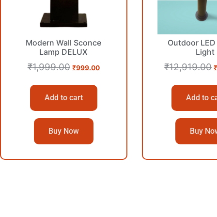
Modern Wall Sconce
Outdoor LED 
Lamp DELUX
Light
₹
1,999.00
₹
12,919.00
₹
999.00
Add to cart
Add to c
Buy Now
Buy No