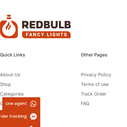
Quick Links
Other Pages
About Us
Privacy Policy
Shop
Terms of use
Categories
Track Order
Live agent
Contact Us
FAQ
rder tracking