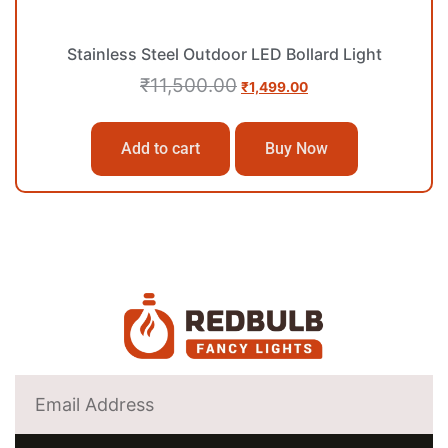
Stainless Steel Outdoor LED Bollard Light
₹
11,500.00
₹
1,499.00
Add to cart
Buy Now