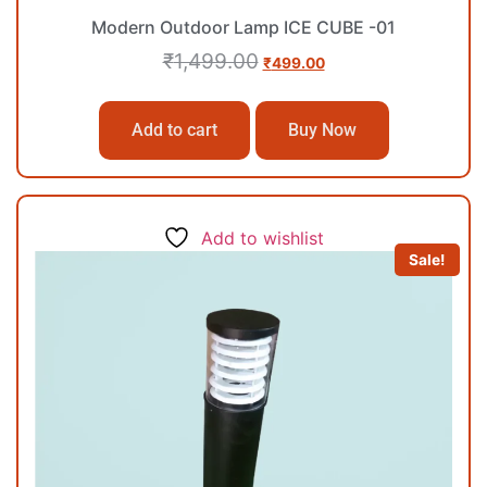
Modern Outdoor Lamp ICE CUBE -01
₹
1,499.00
₹
499.00
Add to cart
Buy Now
Add to wishlist
Sale!