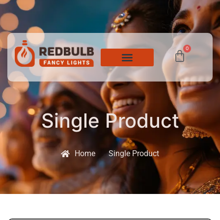
0
Single Product
Home
Single Product