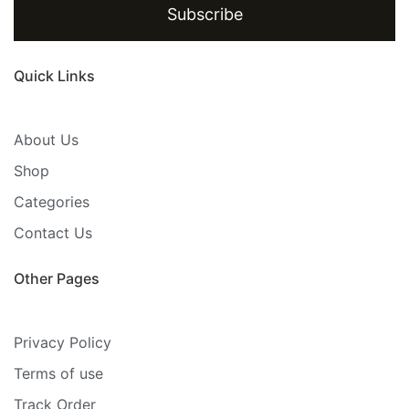
Subscribe
Quick Links
About Us
Shop
Categories
Contact Us
Other Pages
Privacy Policy
Terms of use
Track Order