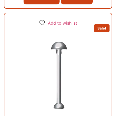
Add to wishlist
Sale!