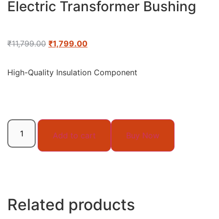
Electric Transformer Bushing
₹
11,799.00
₹
1,799.00
High-Quality Insulation Component
Add to cart
Buy Now
Related products