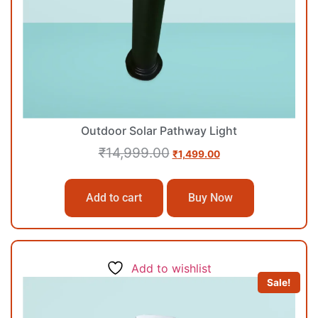
Outdoor Solar Pathway Light
₹
14,999.00
₹
1,499.00
Add to cart
Buy Now
Add to wishlist
Sale!