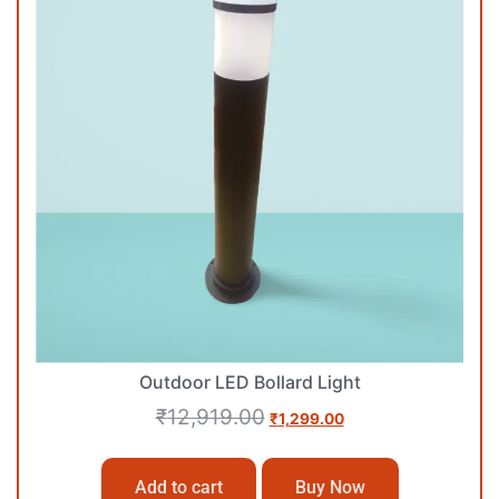
Outdoor LED Bollard Light
₹
12,919.00
₹
1,299.00
Add to cart
Buy Now