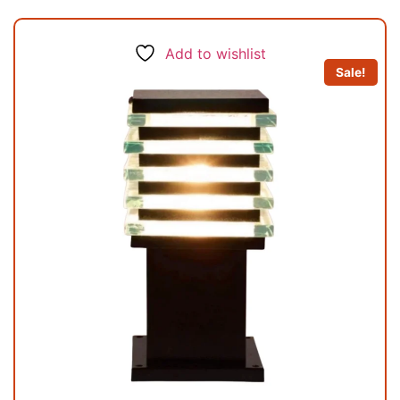
Add to wishlist
Sale!