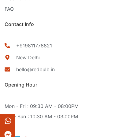
FAQ
Contact Info
+919811778821
New Delhi
hello@redbulb.in
Opening Hour
Mon - Fri : 09:30 AM - 08:00PM
Sat - Sun : 10:30 AM - 03:00PM
t
g