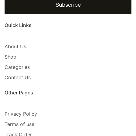
Subscribe
Quick Links
About Us
Shop
Categories
Contact Us
Other Pages
Privacy Policy
Terms of use
Track Order