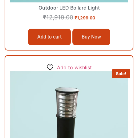
Outdoor LED Bollard Light
₹
12,919.00
₹
1,299.00
Add to cart
Buy Now
Add to wishlist
Sale!