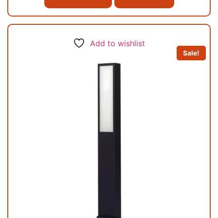
Add to wishlist
Sale!