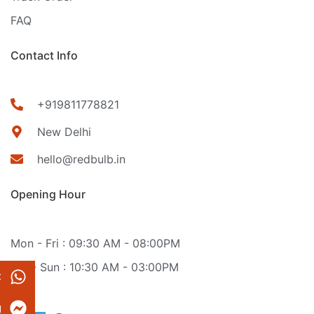
FAQ
Contact Info
+919811778821
New Delhi
hello@redbulb.in
Opening Hour
Mon - Fri : 09:30 AM - 08:00PM
Sat - Sun : 10:30 AM - 03:00PM
t
g