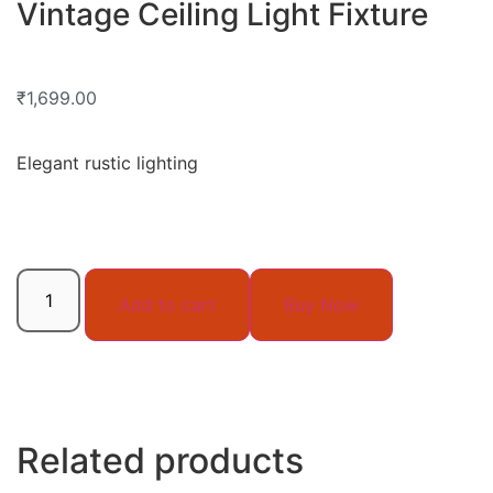
Vintage Ceiling Light Fixture
₹
1,699.00
Elegant rustic lighting
Add to cart
Buy Now
Related products