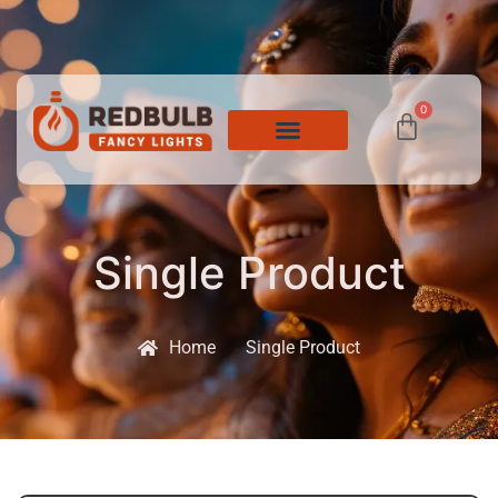
0
Single Product
Home
Single Product