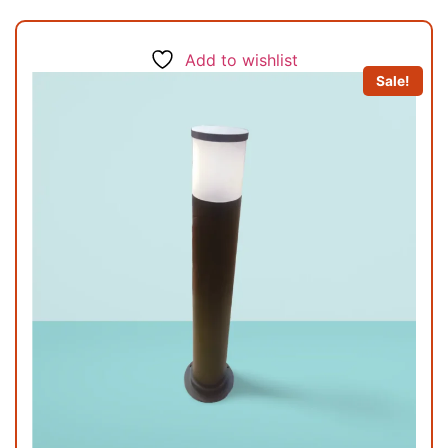
Add to wishlist
Sale!