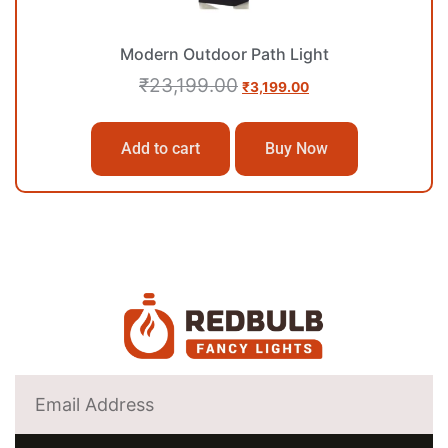
Modern Outdoor Path Light
₹
23,199.00
₹
3,199.00
Add to cart
Buy Now