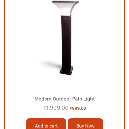
Modern Outdoor Path Light
₹
1,999.00
₹
999.00
Add to cart
Buy Now