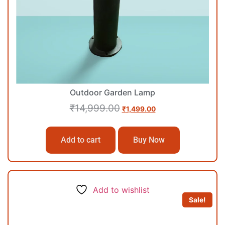
Outdoor Garden Lamp
₹
14,999.00
₹
1,499.00
Add to cart
Buy Now
Add to wishlist
Sale!