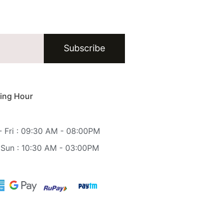
Subscribe
ing Hour
 Fri : 09:30 AM - 08:00PM
 Sun : 10:30 AM - 03:00PM