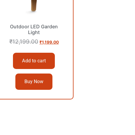
Outdoor LED Garden
Light
₹
12,199.00
₹
1,199.00
Add to cart
Buy Now