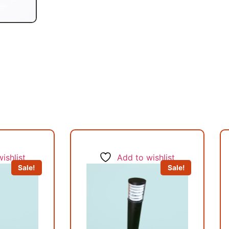
ishlist
Add to wishlist
Sale!
Sale!