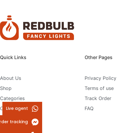
Quick Links
Other Pages
About Us
Privacy Policy
Shop
Terms of use
Categories
Track Order
Live agent
Contact Us
FAQ
rder tracking