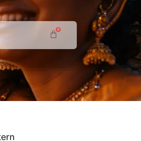
0
tern