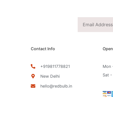
Contact Info
Open
+919811778821
Mon -
Sat -
New Delhi
hello@redbulb.in