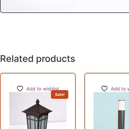
Related products
Add to wishlist
Add to w
Sale!