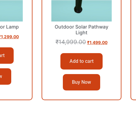
or Lamp
Outdoor Solar Pathway
Light
₹
1,299.00
₹
14,999.00
₹
1,499.00
art
Add to cart
w
Buy Now