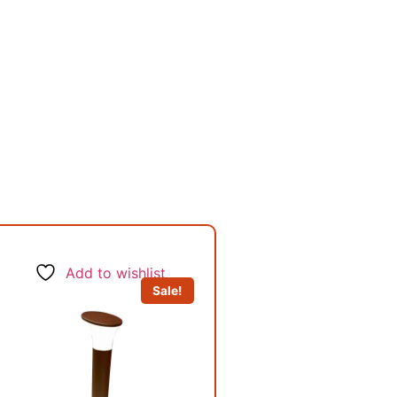
Add to wishlist
Sale!