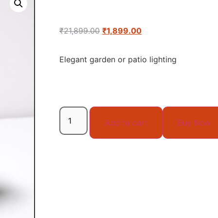
₹
21,899.00
₹
1,899.00
Elegant garden or patio lighting
Add to cart
Buy Now