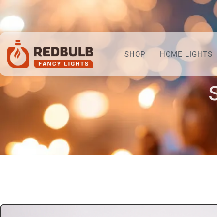
SHOP
HOME LIGHTS