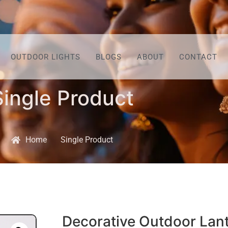
OUTDOOR LIGHTS
BLOGS
ABOUT
CONTACT
Single Product
Home
Single Product
Decorative Outdoor Lan