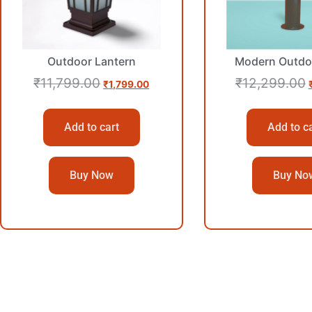
Outdoor Lantern
Modern Outdo
₹
11,799.00
₹
12,299.00
₹
1,799.00
Add to cart
Add to c
Buy Now
Buy No