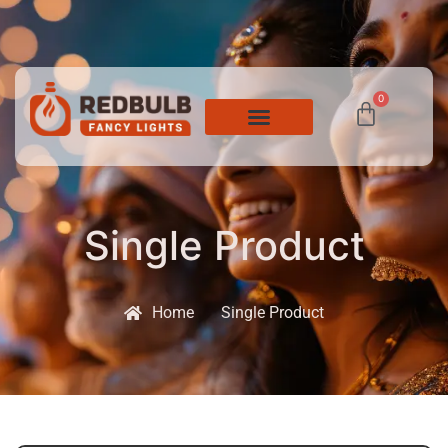
0
Single Product
Home
Single Product