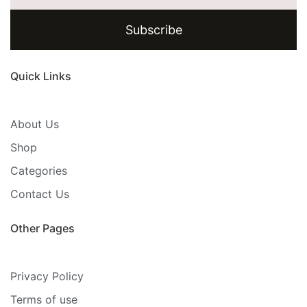
Subscribe
Quick Links
About Us
Shop
Categories
Contact Us
Other Pages
Privacy Policy
Terms of use