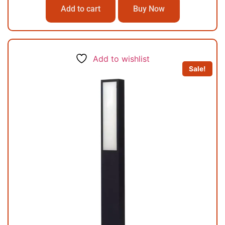
Add to cart
Buy Now
Add to wishlist
Sale!