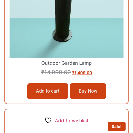
Outdoor Garden Lamp
₹
14,999.00
₹
1,499.00
Add to cart
Buy Now
Add to wishlist
Sale!