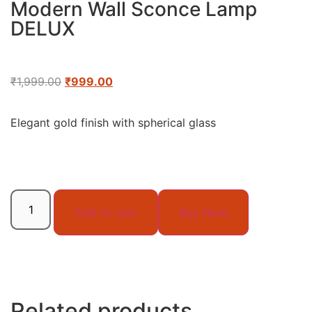
Modern Wall Sconce Lamp
DELUX
₹
1,999.00
₹
999.00
Elegant gold finish with spherical glass
Add to cart
Buy Now
Related products