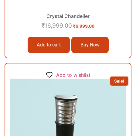
Crystal Chandelier
₹
16,999.00
₹
6,999.00
Add to cart
Buy Now
Add to wishlist
Sale!