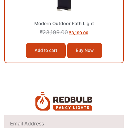
Modern Outdoor Path Light
₹
23,199.00
₹
3,199.00
Add to cart
Buy Now