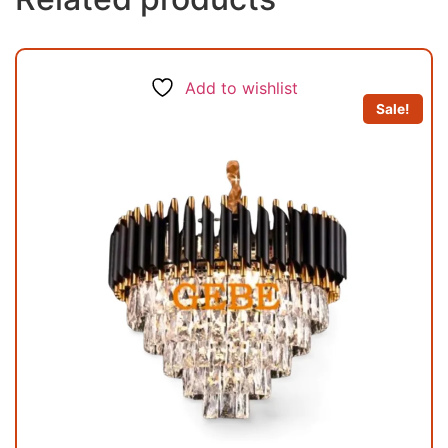
Add to wishlist
Sale!