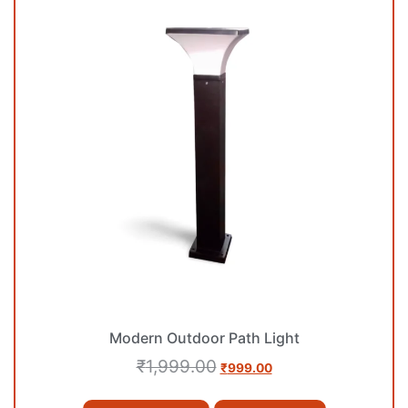
Modern Outdoor Path Light
₹
1,999.00
₹
999.00