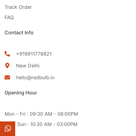
Track Order
FAQ
Contact Info
+919811778821
New Delhi
hello@redbulb.in
Opening Hour
Mon - Fri : 09:30 AM - 08:00PM
Sat - Sun : 10:30 AM - 03:00PM
t