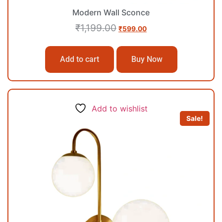
Modern Wall Sconce
₹
1,199.00
₹
599.00
Add to cart
Buy Now
Add to wishlist
Sale!