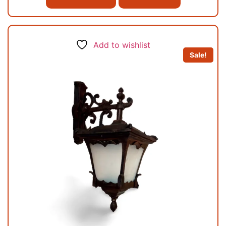
Add to wishlist
Sale!