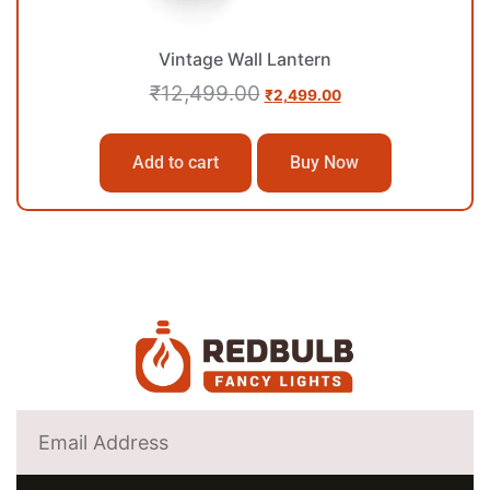
Vintage Wall Lantern
₹
12,499.00
₹
2,499.00
Add to cart
Buy Now