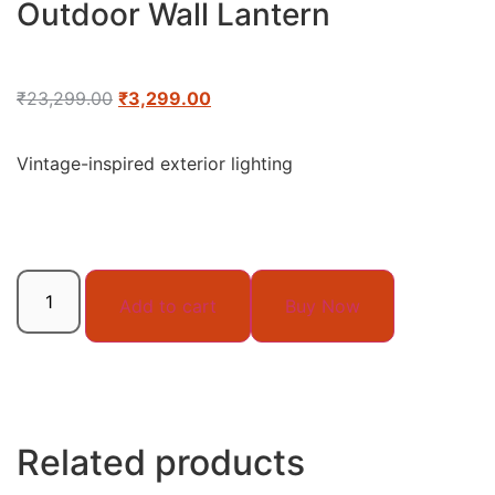
Outdoor Wall Lantern
₹
23,299.00
₹
3,299.00
Vintage-inspired exterior lighting
Add to cart
Buy Now
Related products