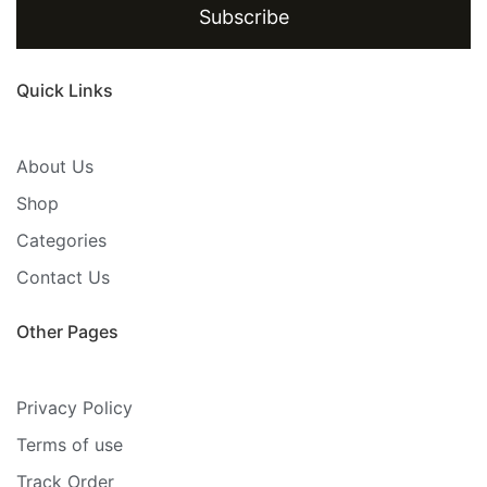
Subscribe
Quick Links
About Us
Shop
Categories
Contact Us
Other Pages
Privacy Policy
Terms of use
Track Order