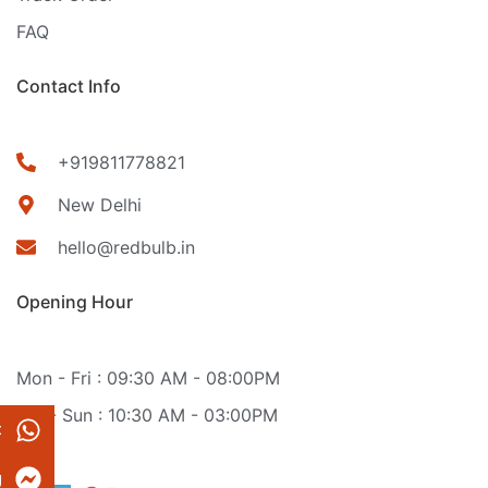
FAQ
Contact Info
+919811778821
New Delhi
hello@redbulb.in
Opening Hour
Mon - Fri : 09:30 AM - 08:00PM
Sat - Sun : 10:30 AM - 03:00PM
t
g