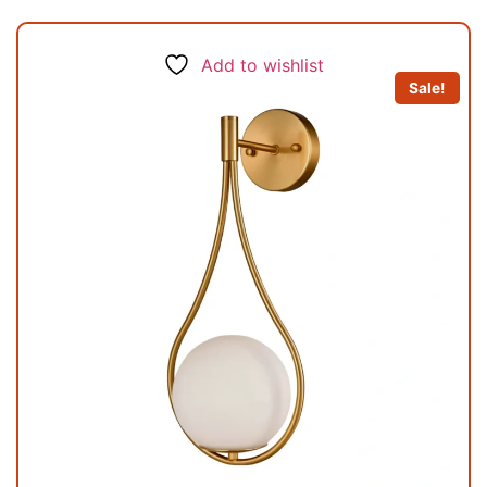
Add to wishlist
Sale!