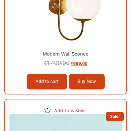
Modern Wall Sconce
₹
1,499.00
₹
699.00
Add to cart
Buy Now
Add to wishlist
Sale!