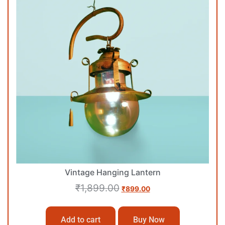
Vintage Hanging Lantern
₹
1,899.00
₹
899.00
Add to cart
Buy Now