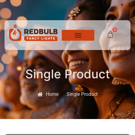
0
Single Product
Home
Single Product