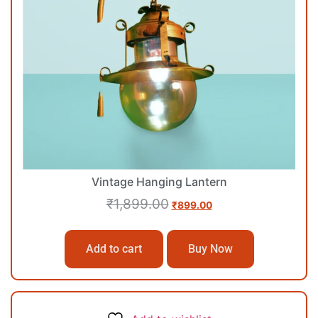
Vintage Hanging Lantern
₹
1,899.00
₹
899.00
Add to cart
Buy Now