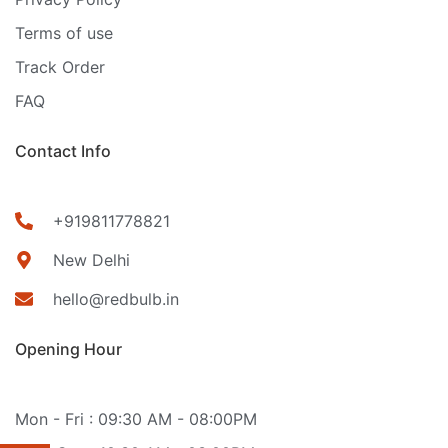
Terms of use
Track Order
FAQ
Contact Info
+919811778821
New Delhi
hello@redbulb.in
Opening Hour
Mon - Fri : 09:30 AM - 08:00PM