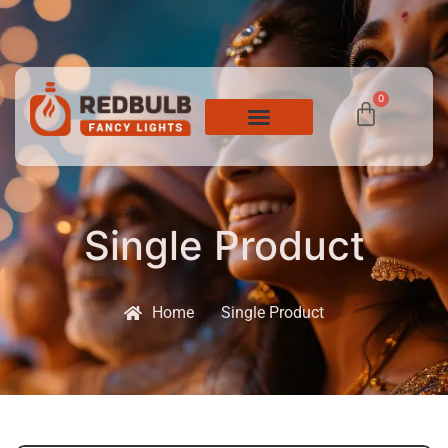
0
Single Product
Home
Single Product