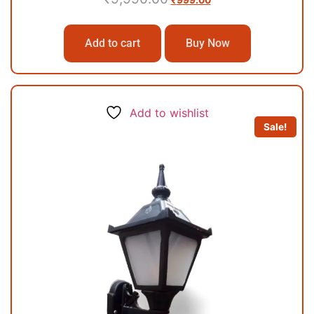
₹
999.00
Add to cart
Buy Now
Add to wishlist
Sale!