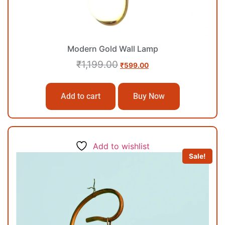
Modern Gold Wall Lamp
₹
1,199.00
₹
599.00
Add to cart
Buy Now
Add to wishlist
Sale!