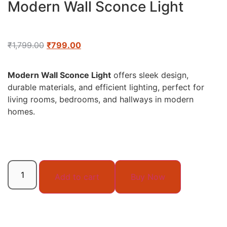
Modern Wall Sconce Light
₹
1,799.00
₹
799.00
Modern Wall Sconce Light
offers sleek design,
durable materials, and efficient lighting, perfect for
living rooms, bedrooms, and hallways in modern
homes.
Add to cart
Buy Now