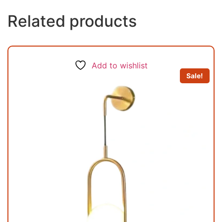
Related products
Add to wishlist
Sale!