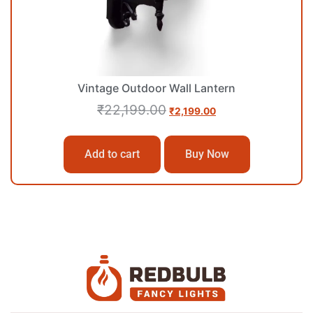
Vintage Outdoor Wall Lantern
₹
22,199.00
₹
2,199.00
Add to cart
Buy Now