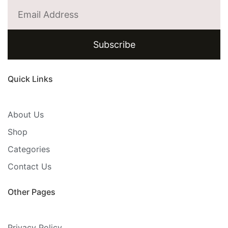
Subscribe
Quick Links
About Us
Shop
Categories
Contact Us
Other Pages
Privacy Policy