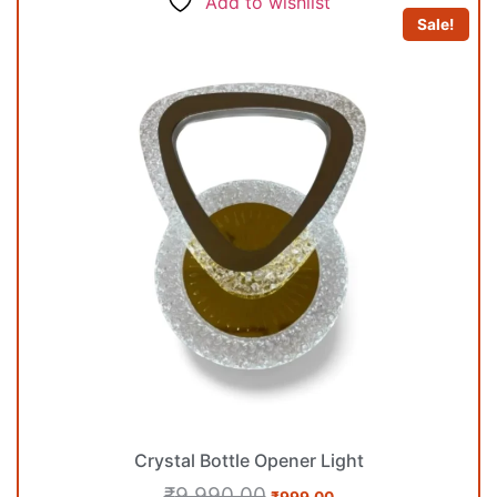
Add to wishlist
Sale!
Crystal Bottle Opener Light
₹
9,990.00