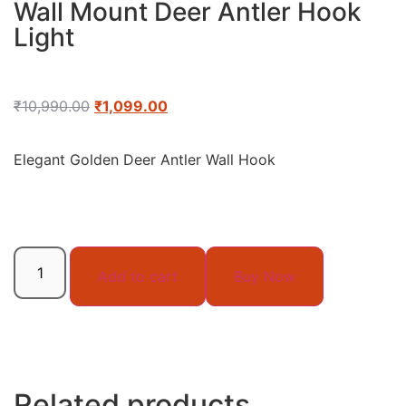
Wall Mount Deer Antler Hook
Light
₹
10,990.00
₹
1,099.00
Elegant Golden Deer Antler Wall Hook
Add to cart
Buy Now
Related products