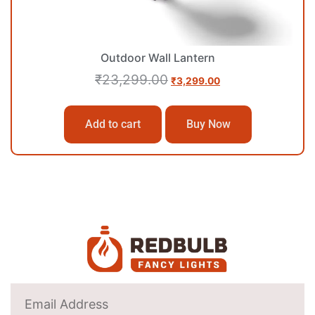
Outdoor Wall Lantern
₹
23,299.00
₹
3,299.00
Add to cart
Buy Now