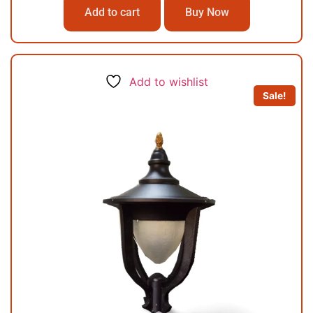
Add to cart
Buy Now
Add to wishlist
Sale!