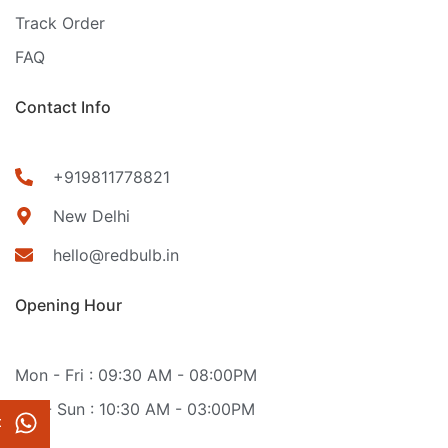
Track Order
FAQ
Contact Info
+919811778821
New Delhi
hello@redbulb.in
Opening Hour
Mon - Fri : 09:30 AM - 08:00PM
Sat - Sun : 10:30 AM - 03:00PM
t