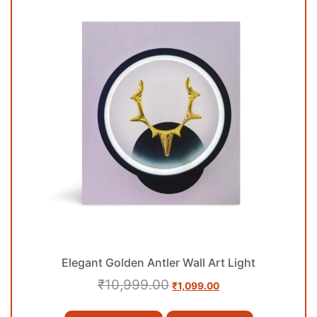
Elegant Golden Antler Wall Art Light
₹
10,999.00
₹
1,099.00