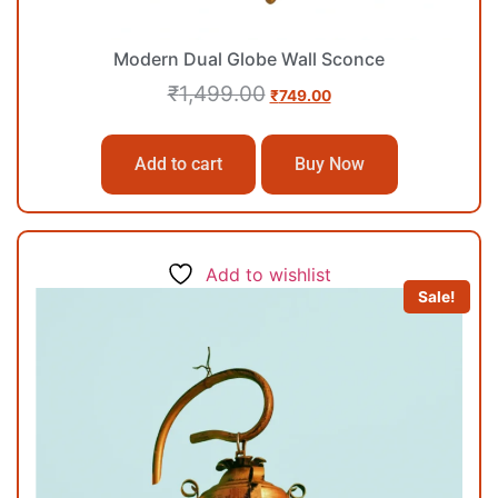
Modern Dual Globe Wall Sconce
₹
1,499.00
₹
749.00
Add to cart
Buy Now
Add to wishlist
Sale!