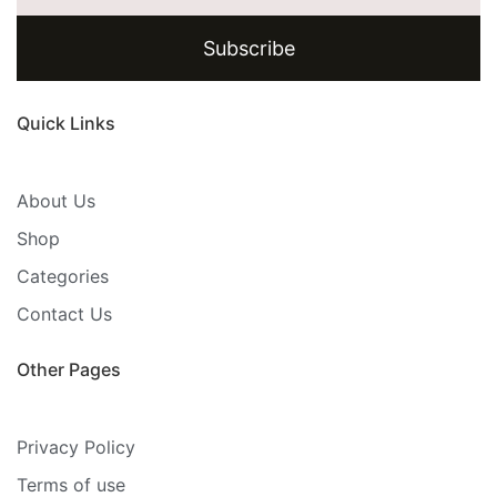
Subscribe
Quick Links
About Us
Shop
Categories
Contact Us
Other Pages
Privacy Policy
Terms of use