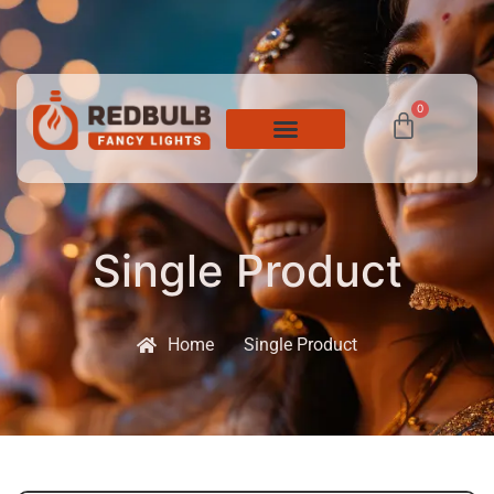
0
Single Product
Home
Single Product