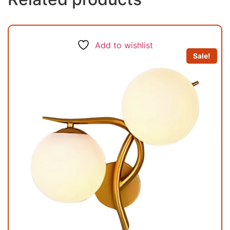
Add to wishlist
Sale!