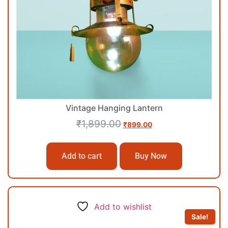
Vintage Hanging Lantern
₹
1,899.00
₹
899.00
Add to cart
Buy Now
Add to wishlist
Sale!