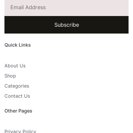
Subscribe
Quick Links
About Us
Shop
Categories
Contact Us
Other Pages
Privacy Policy