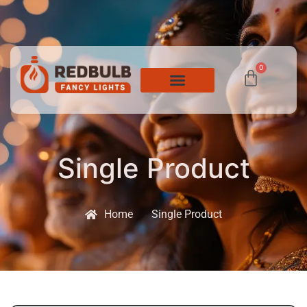
0
Single Product
Home
Single Product