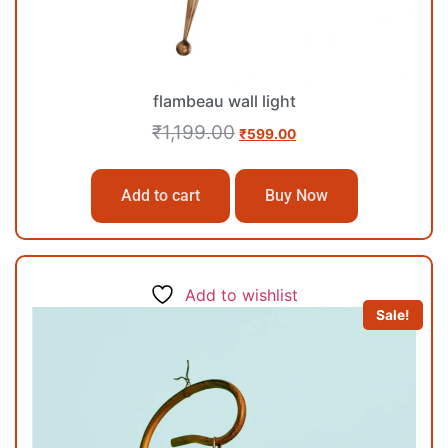
flambeau wall light
₹
1,199.00
₹
599.00
Add to cart
Buy Now
Add to wishlist
Sale!