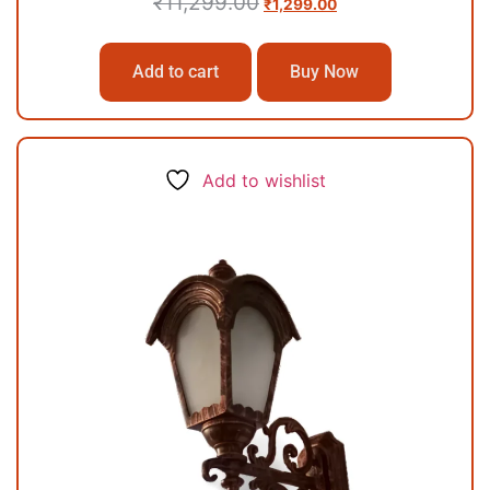
₹
11,299.00
₹
1,299.00
Add to cart
Buy Now
Add to wishlist