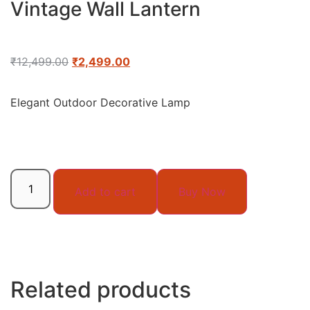
Vintage Wall Lantern
₹
12,499.00
₹
2,499.00
Elegant Outdoor Decorative Lamp
Add to cart
Buy Now
Related products