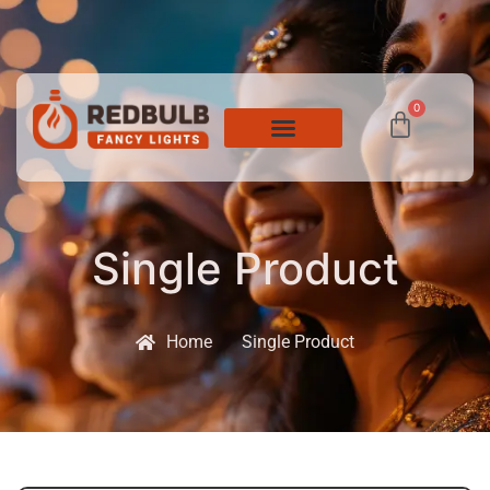
0
Single Product
Home
Single Product