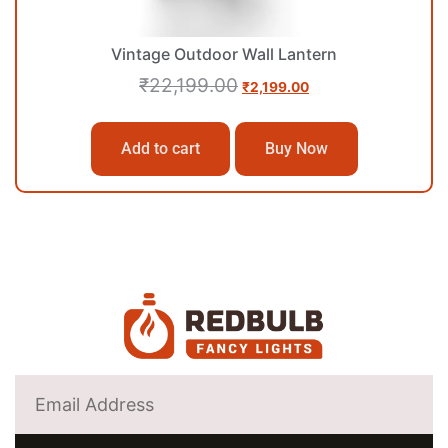
Vintage Outdoor Wall Lantern
₹
22,199.00
₹
2,199.00
Add to cart
Buy Now