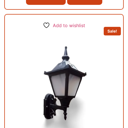
Add to wishlist
Sale!