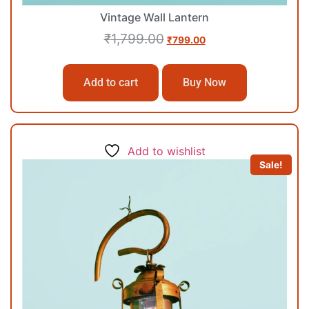
Vintage Wall Lantern
₹
1,799.00
₹
799.00
Add to cart
Buy Now
Add to wishlist
Sale!