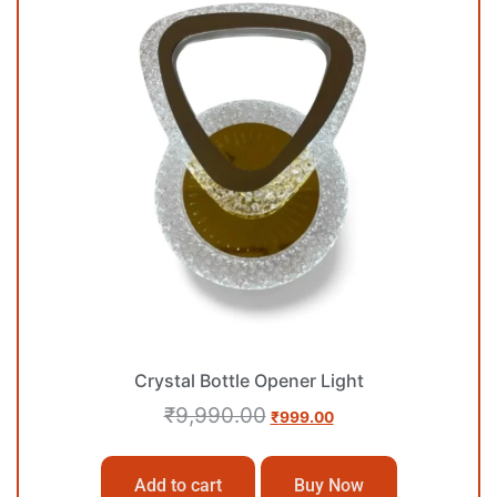
Crystal Bottle Opener Light
₹
9,990.00
₹
999.00
Add to cart
Buy Now