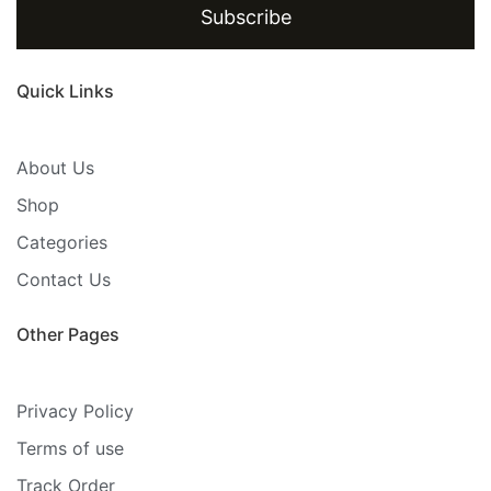
Subscribe
Quick Links
About Us
Shop
Categories
Contact Us
Other Pages
Privacy Policy
Terms of use
Track Order