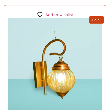
Add to wishlist
Sale!