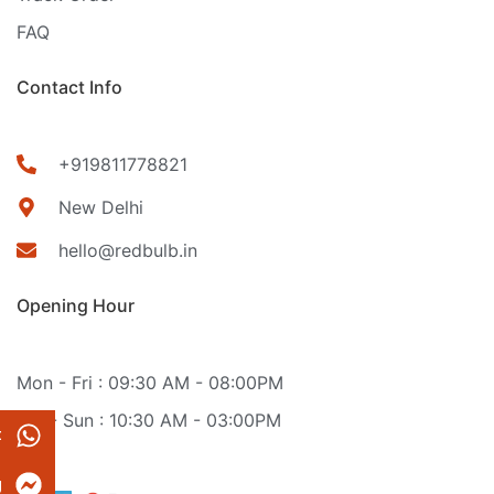
FAQ
Contact Info
+919811778821
New Delhi
hello@redbulb.in
Opening Hour
Mon - Fri : 09:30 AM - 08:00PM
Sat - Sun : 10:30 AM - 03:00PM
t
g