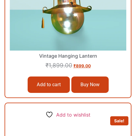
Vintage Hanging Lantern
₹
1,899.00
₹
899.00
Add to cart
Buy Now
Add to wishlist
Sale!