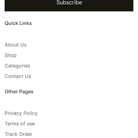
Subscribe
Quick Links
About Us
Shop
Categories
Contact Us
Other Pages
Privacy Policy
Terms of use
Track Order