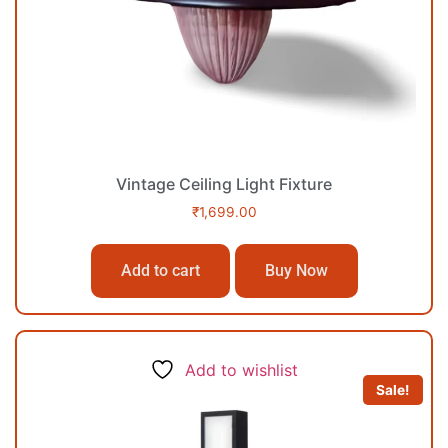
Vintage Ceiling Light Fixture
₹
1,699.00
Add to cart
Buy Now
Add to wishlist
Sale!