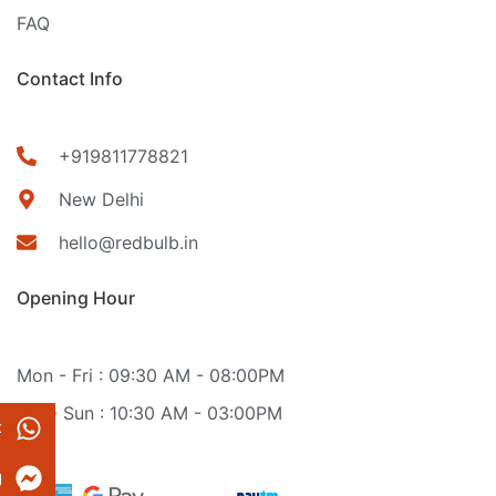
FAQ
Contact Info
+919811778821
New Delhi
hello@redbulb.in
Opening Hour
Mon - Fri : 09:30 AM - 08:00PM
Sat - Sun : 10:30 AM - 03:00PM
t
g