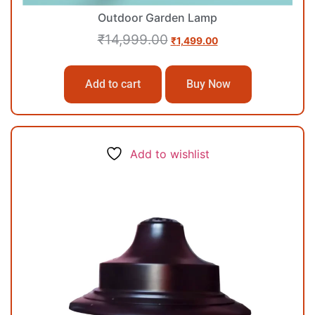
Outdoor Garden Lamp
₹
14,999.00
₹
1,499.00
Add to cart
Buy Now
Add to wishlist