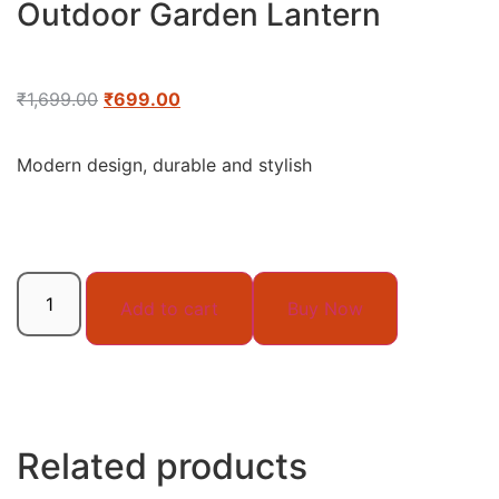
Outdoor Garden Lantern
₹
1,699.00
₹
699.00
Modern design, durable and stylish
Add to cart
Buy Now
Related products