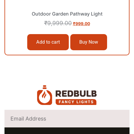
Outdoor Garden Pathway Light
₹
9,999.00
₹
999.00
Add to cart
Buy Now