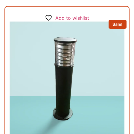
Add to wishlist
Sale!