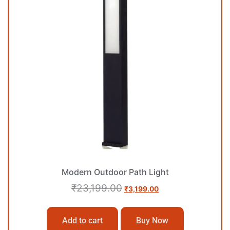
Modern Outdoor Path Light
₹
23,199.00
₹
3,199.00
Add to cart
Buy Now