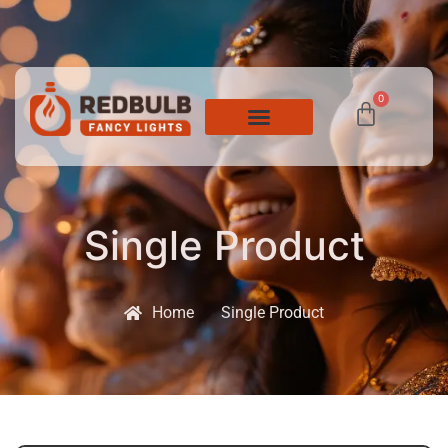
0
Single Product
Home
Single Product