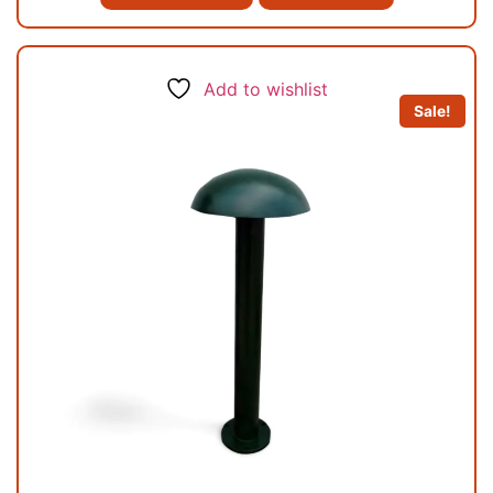
Add to wishlist
Sale!