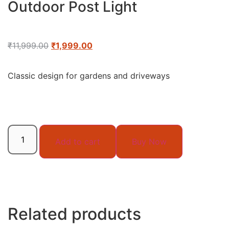
Outdoor Post Light
₹
11,999.00
₹
1,999.00
Classic design for gardens and driveways
Add to cart
Buy Now
Related products