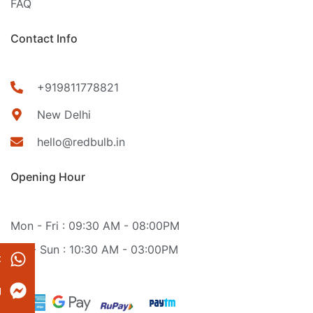
FAQ
Contact Info
+919811778821
New Delhi
hello@redbulb.in
Opening Hour
Mon - Fri : 09:30 AM - 08:00PM
Sat - Sun : 10:30 AM - 03:00PM
t
g