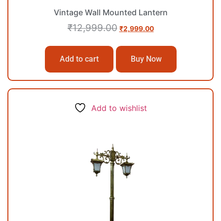
Vintage Wall Mounted Lantern
₹
12,999.00
₹
2,999.00
Add to cart
Buy Now
Add to wishlist