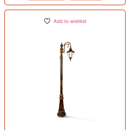
Add to wishlist