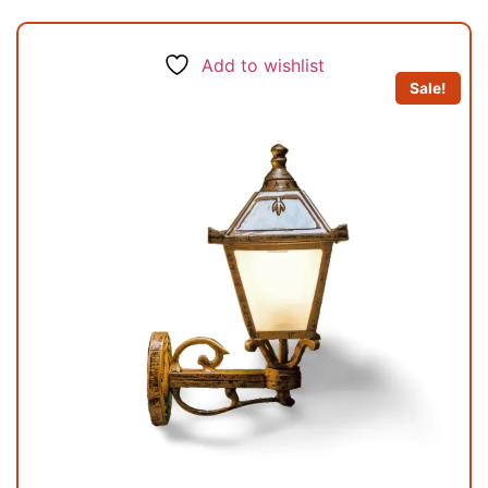
Add to wishlist
Sale!