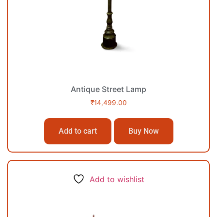
Antique Street Lamp
₹
14,499.00
Add to cart
Buy Now
Add to wishlist