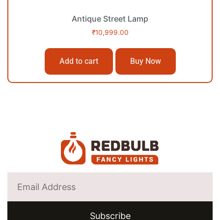
Antique Street Lamp
₹
10,999.00
Add to cart
Buy Now
Subscribe