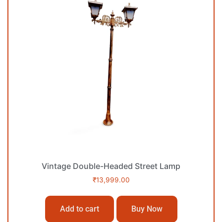
Vintage Double-Headed Street Lamp
₹
13,999.00
Add to cart
Buy Now