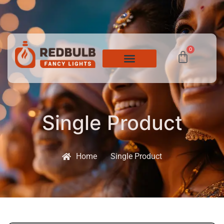
0
Single Product
Home
Single Product