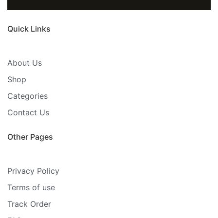
Quick Links
About Us
Shop
Categories
Contact Us
Other Pages
Privacy Policy
Terms of use
Track Order