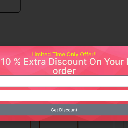
Limited Time Only Offer!!
 10 % Extra Discount On Your F
order
ishlist
Add to wishlist
Get Discount