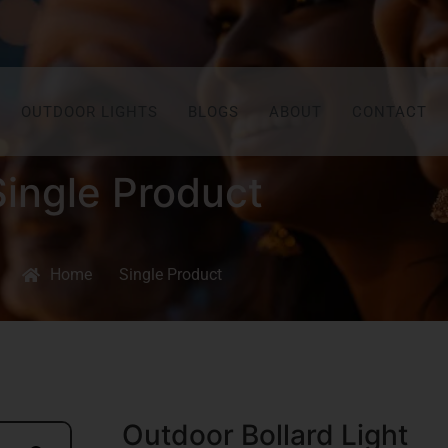
OUTDOOR LIGHTS
BLOGS
ABOUT
CONTACT
Single Product
Home
Single Product
Outdoor Bollard Light