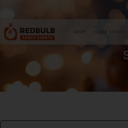
SHOP
HOME LIGHTS