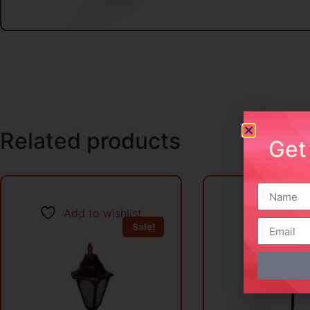
Related products
Get
Add to wishlist
Add to w
Sale!