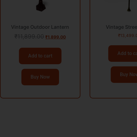
Vintage Outdoor Lantern
Vintage Stre
₹
11,899.00
₹
13,499.
₹
1,899.00
Add to c
Add to cart
Buy No
Buy Now