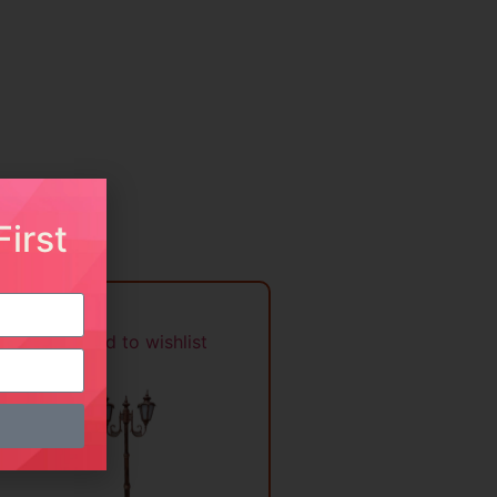
irst
Add to wishlist