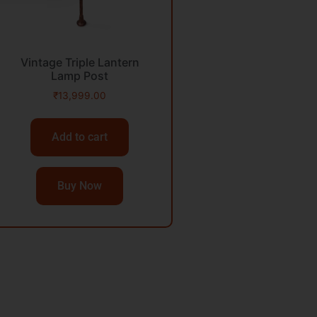
Vintage Triple Lantern
Lamp Post
₹
13,999.00
Add to cart
Buy Now