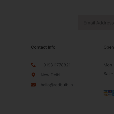
Contact Info
Open
+919811778821
Mon -
Sat -
New Delhi
hello@redbulb.in