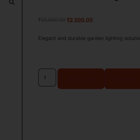
₹
25,000.00
₹
2,500.00
Elegant and durable garden lighting soluti
Add to cart
Buy Now