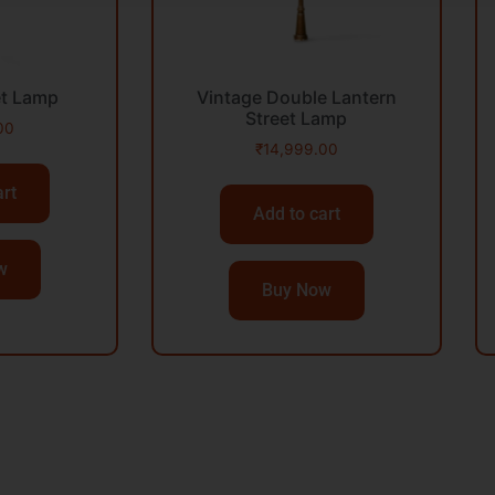
et Lamp
Vintage Double Lantern
Street Lamp
00
₹
14,999.00
art
Add to cart
w
Buy Now