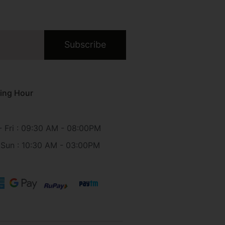
Subscribe
ing Hour
 Fri : 09:30 AM - 08:00PM
 Sun : 10:30 AM - 03:00PM