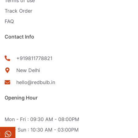
Terms of use
Track Order
FAQ
Contact Info
+919811778821
New Delhi
hello@redbulb.in
Opening Hour
Mon - Fri : 09:30 AM - 08:00PM
Sat - Sun : 10:30 AM - 03:00PM
t