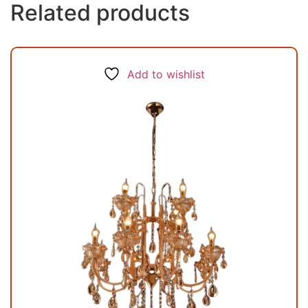
Related products
Add to wishlist