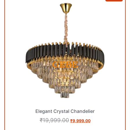
Elegant Crystal Chandelier
₹
19,999.00
₹
9,999.00