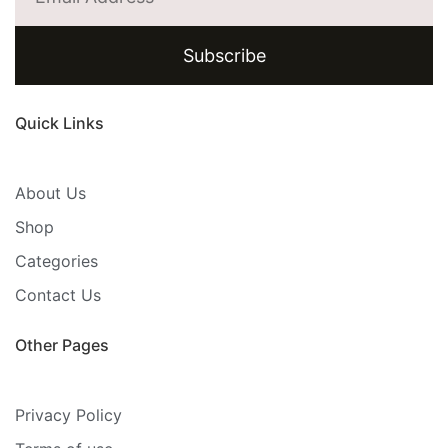
Subscribe
Quick Links
About Us
Shop
Categories
Contact Us
Other Pages
Privacy Policy