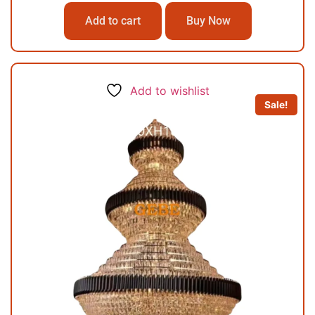
Add to cart
Buy Now
Add to wishlist
Sale!