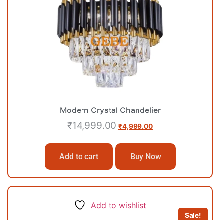
Modern Crystal Chandelier
₹
14,999.00
₹
4,999.00
Add to cart
Buy Now
Add to wishlist
Sale!