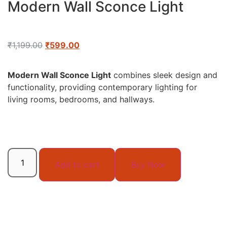
Modern Wall Sconce Light
₹
1,199.00
₹
599.00
Modern Wall Sconce Light
combines sleek design and
functionality, providing contemporary lighting for
living rooms, bedrooms, and hallways.
Add to cart
Buy Now