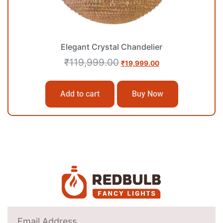
Elegant Crystal Chandelier
₹
119,999.00
₹
19,999.00
Add to cart
Buy Now