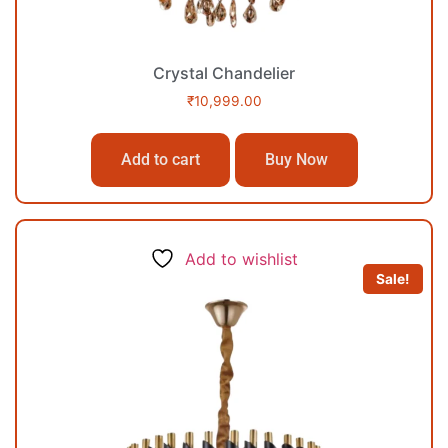
Crystal Chandelier
₹
10,999.00
Add to cart
Buy Now
Add to wishlist
Sale!