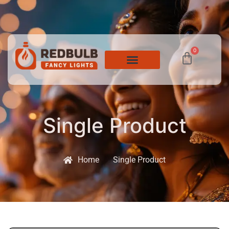
0
Single Product
Home
Single Product