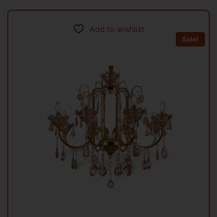
Add to wishlist
Sale!