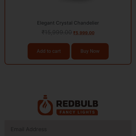
Elegant Crystal Chandelier
₹
15,999.00
₹
5,999.00
Add to cart
Buy Now