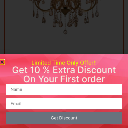
Elegant Crystal Chandelier
Limited Time Only Offer!!
Get 10 % Extra Discount
₹
18,999.00
₹
8,999.00
On Your First order
Add to cart
Buy Now
Add to wishlist
Get Discount
Sale!