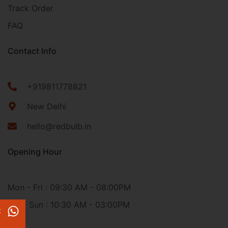
Track Order
FAQ
Contact Info
+919811778821
New Delhi
hello@redbulb.in
Opening Hour
Mon - Fri : 09:30 AM - 08:00PM
Sat - Sun : 10:30 AM - 03:00PM
t