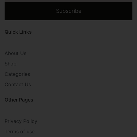
Subscribe
Quick Links
About Us
Shop
Categories
Contact Us
Other Pages
Privacy Policy
Terms of use