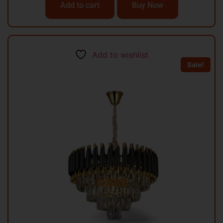
Add to cart
Buy Now
Add to wishlist
Sale!