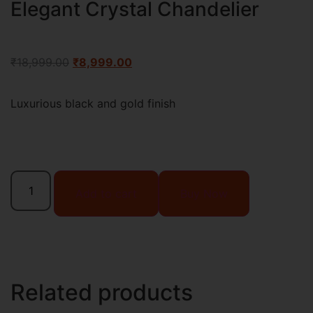
Elegant Crystal Chandelier
₹
18,999.00
₹
8,999.00
Luxurious black and gold finish
Add to cart
Buy Now
Related products