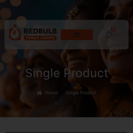
0
Single Product
Home
Single Product