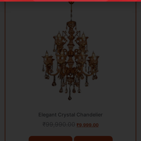
Elegant Crystal Chandelier
₹
99,990.00
₹
9,999.00