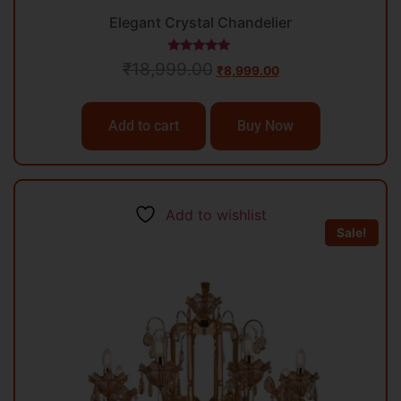
Elegant Crystal Chandelier
Rated
₹
18,999.00
₹
8,999.00
5.00
out of 5
Add to cart
Buy Now
Add to wishlist
Sale!