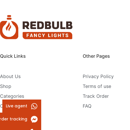
Quick Links
Other Pages
About Us
Privacy Policy
Shop
Terms of use
Categories
Track Order
Live agent
Contact Us
FAQ
rder tracking