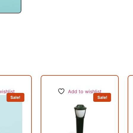
ishlist
Add to wishlist
Sale!
Sale!