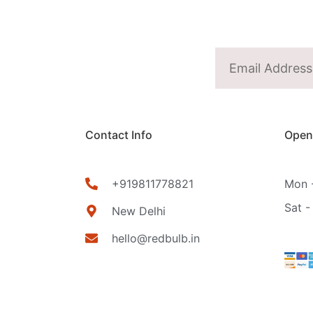
Contact Info
Open
+919811778821
Mon -
Sat -
New Delhi
hello@redbulb.in