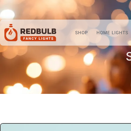
SHOP
HOME LIGHTS