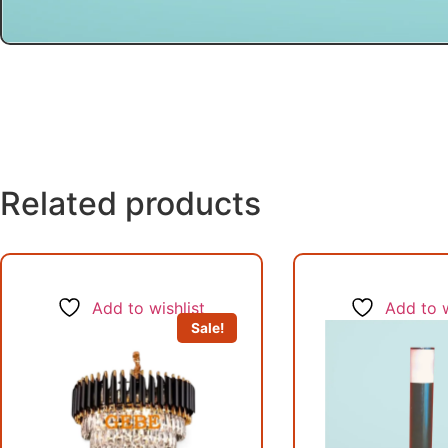
Related products
Add to wishlist
Add to w
Sale!