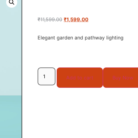
₹
11,599.00
₹
1,599.00
Elegant garden and pathway lighting
Add to cart
Buy Now