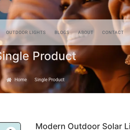
OUTDOOR LIGHTS
BLOGS
ABOUT
CONTACT
Single Product
Home
Single Product
Modern Outdoor Solar L