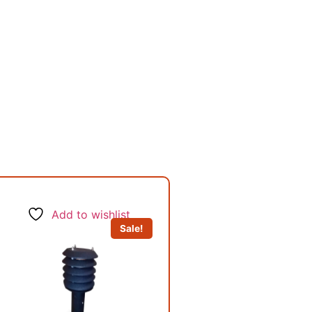
Add to wishlist
Sale!