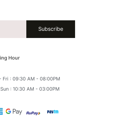
Subscribe
ing Hour
 Fri : 09:30 AM - 08:00PM
 Sun : 10:30 AM - 03:00PM