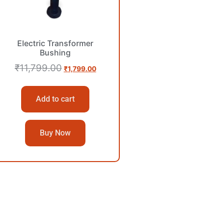
Electric Transformer
Bushing
₹
11,799.00
₹
1,799.00
Add to cart
Buy Now