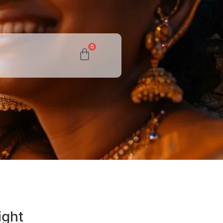
0
ight