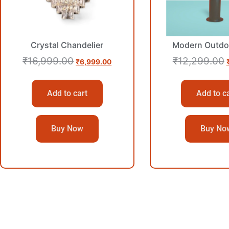
Crystal Chandelier
Modern Outdo
₹
16,999.00
₹
12,299.00
₹
6,999.00
Add to cart
Add to c
Buy Now
Buy No