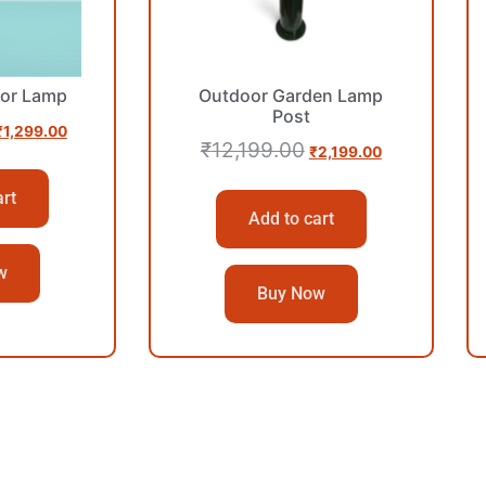
or Lamp
Outdoor Garden Lamp
Post
₹
1,299.00
₹
12,199.00
₹
2,199.00
art
Add to cart
w
Buy Now