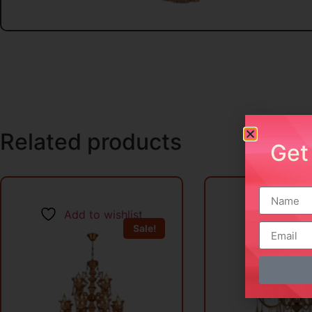
Related products
Get
Add to wishlist
Add to w
Sale!