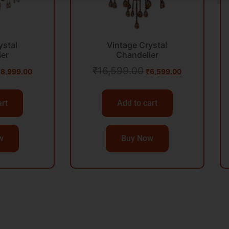
ystal
Vintage Crystal
ier
Chandelier
₹
16,599.00
₹
8,999.00
₹
6,599.00
art
Add to cart
w
Buy Now