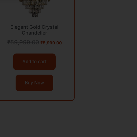
Elegant Gold Crystal
Chandelier
₹
59,999.00
₹
5,999.00
Add to cart
Buy Now