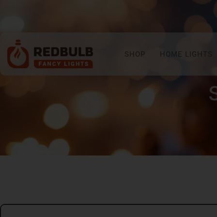
SHOP
HOME LIGHTS