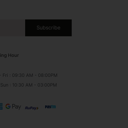
Subscribe
ing Hour
 Fri : 09:30 AM - 08:00PM
 Sun : 10:30 AM - 03:00PM