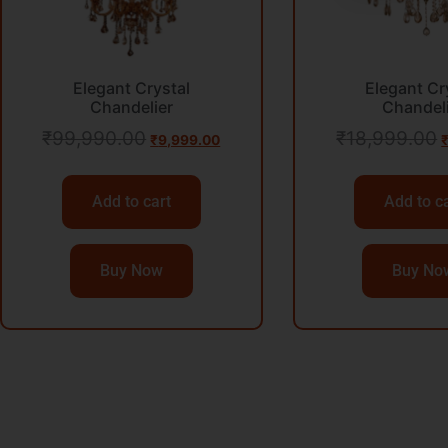
Elegant Crystal
Elegant Cr
Chandelier
Chandel
₹
99,990.00
₹
18,999.00
₹
9,999.00
Add to cart
Add to c
Buy Now
Buy No