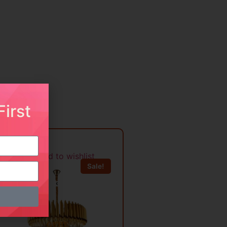
irst
Add to wishlist
Sale!