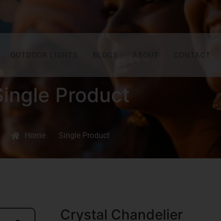
OUTDOOR LIGHTS
BLOGS
ABOUT
CONTACT
Single Product
Home
Single Product
Crystal Chandelier