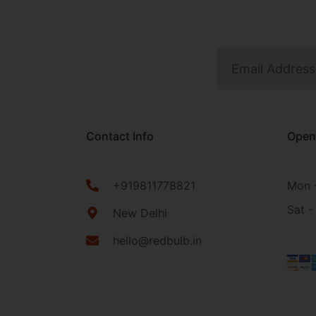
Contact Info
Open
+919811778821
Mon -
Sat -
New Delhi
hello@redbulb.in