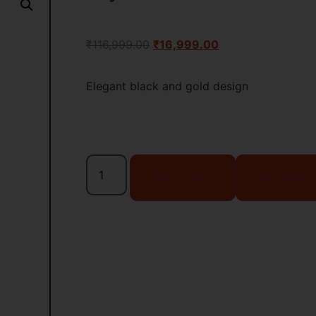
₹
116,999.00
₹
16,999.00
Elegant black and gold design
Add to cart
Buy Now