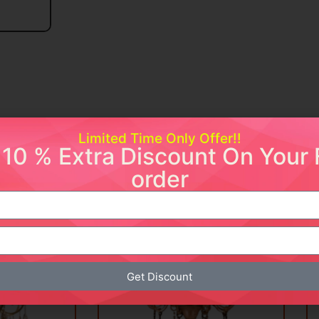
Limited Time Only Offer!!
 10 % Extra Discount On Your F
order
ishlist
Add to wishlist
Sale!
Sale!
Get Discount