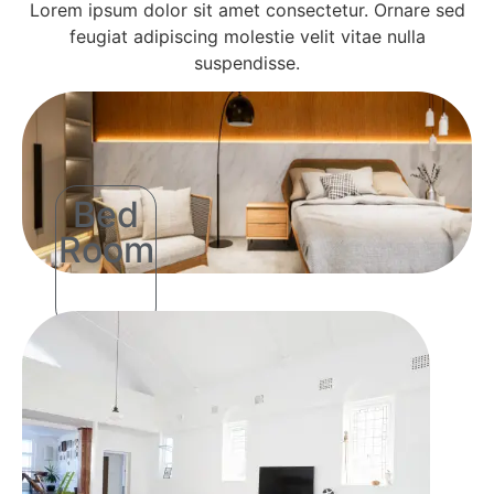
Lorem ipsum dolor sit amet consectetur. Ornare sed
feugiat adipiscing molestie velit vitae nulla
suspendisse.
Bed
Room