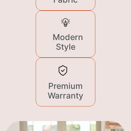
Modern
Style
Premium
Warranty