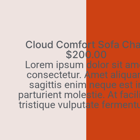
Cloud Comfort Sofa Cha
$200.00
Lorem ipsum dolor sit am
consectetur. Amet aliqu
sagittis enim neque est i
parturient molestie. At facil
tristique vulputate ferment