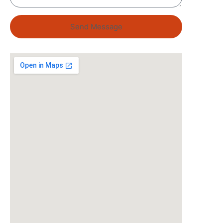
Send Message