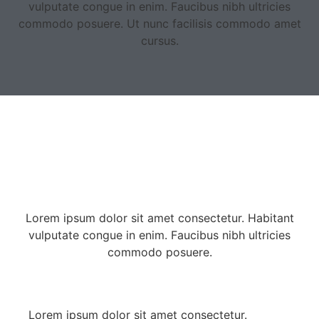
vulputate congue in enim. Faucibus nibh ultricies
commodo posuere. Ut nunc facilisis commodo amet
cursus.
Lorem ipsum dolor sit amet consectetur. Habitant
vulputate congue in enim. Faucibus nibh ultricies
commodo posuere.
Lorem ipsum dolor sit amet consectetur.