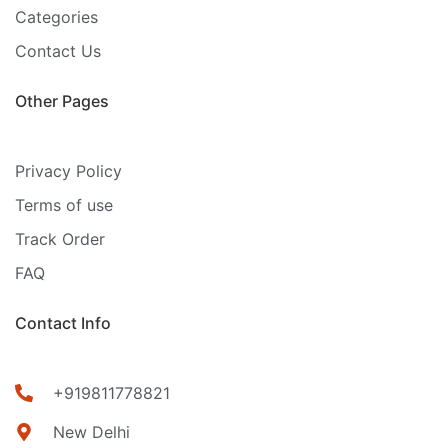
Categories
Contact Us
Other Pages
Privacy Policy
Terms of use
Track Order
FAQ
Contact Info
+919811778821
New Delhi