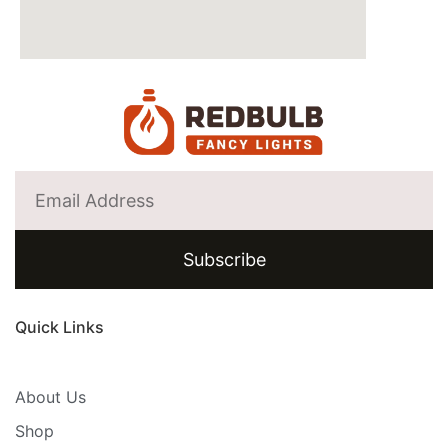
Subscribe
Quick Links
About Us
Shop