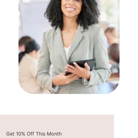
Get 10% Off This Month