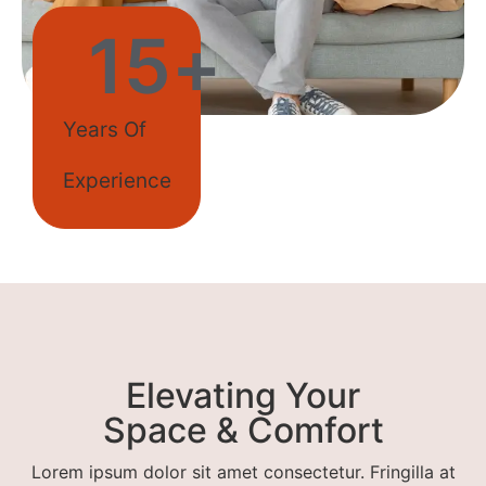
15
+
Years Of
Experience
Elevating Your
Space & Comfort
Lorem ipsum dolor sit amet consectetur. Fringilla at