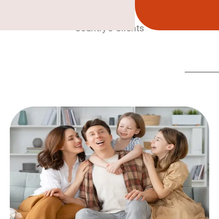
Country’s Clients