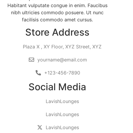
Habitant vulputate congue in enim. Faucibus
nibh ultricies commodo posuere. Ut nunc
facilisis commodo amet cursus.
Store Address
Plaza X , XY Floor, XYZ Street, XYZ
yourname@email.com
+123-456-7890
Social Media
LavishLounges
LavishLounges
LavishLounges