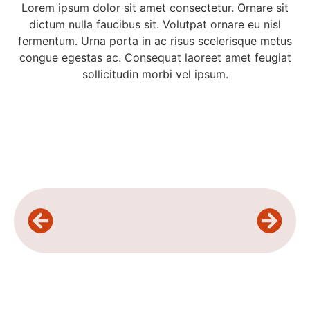
Lorem ipsum dolor sit amet consectetur. Ornare sit
dictum nulla faucibus sit. Volutpat ornare eu nisl
fermentum. Urna porta in ac risus scelerisque metus
congue egestas ac. Consequat laoreet amet feugiat
sollicitudin morbi vel ipsum.