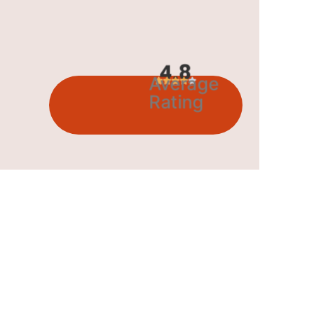
4.8
Average
Rating