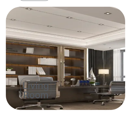
Living
Room