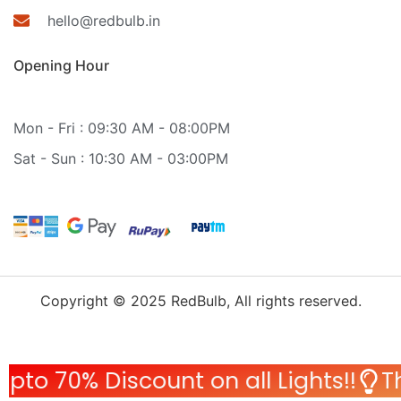
hello@redbulb.in
Opening Hour
Mon - Fri : 09:30 AM - 08:00PM
Sat - Sun : 10:30 AM - 03:00PM
Copyright © 2025 RedBulb, All rights reserved.
 Discount on all Lights!!
This Wed