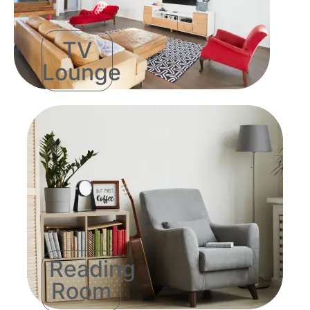
TV
Lounge
Reading
Room