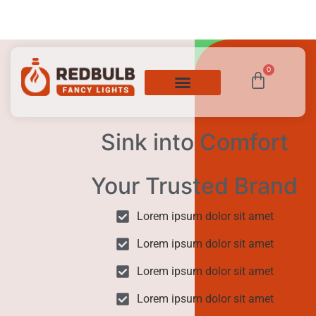
0
Sink into Comfort
Your Trusted Brand
Lorem ipsum dolor sit amet
Lorem ipsum dolor sit amet
Lorem ipsum dolor sit amet
Lorem ipsum dolor sit amet