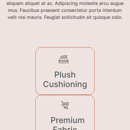
aliquam aliquet at ac. Adipiscing molestie arcu augue
mus. Faucibus praesent consectetur porta interdum
velit nisi mauris. Feugiat sollicitudin sit quisque odio.
Plush
Cushioning
Premium
Fabric