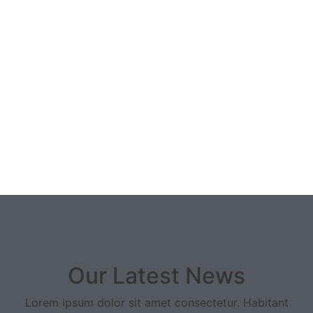
Our Latest News
Lorem ipsum dolor sit amet consectetur. Habitant