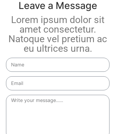
Leave a Message
Lorem ipsum dolor sit
amet consectetur.
Natoque vel pretium ac
eu ultrices urna.