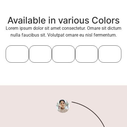
Available in various Colors
Lorem ipsum dolor sit amet consectetur. Ornare sit dictum
nulla faucibus sit. Volutpat ornare eu nisl fermentum.