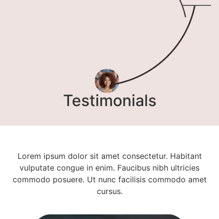
Testimonials
Lorem ipsum dolor sit amet consectetur. Habitant
vulputate congue in enim. Faucibus nibh ultricies
commodo posuere. Ut nunc facilisis commodo amet
cursus.