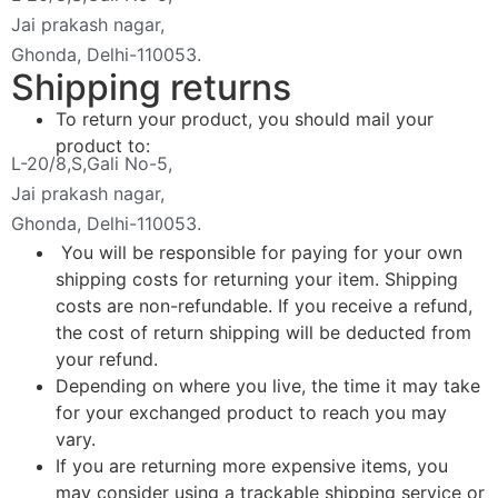
Jai prakash nagar,
Ghonda, Delhi-110053.
Shipping returns
To return your product, you should mail your
product to:
L-20/8,S,Gali No-5,
Jai prakash nagar,
Ghonda, Delhi-110053.
You will be responsible for paying for your own
shipping costs for returning your item. Shipping
costs are non-refundable. If you receive a refund,
the cost of return shipping will be deducted from
your refund.
Depending on where you live, the time it may take
for your exchanged product to reach you may
vary.
If you are returning more expensive items, you
may consider using a trackable shipping service or