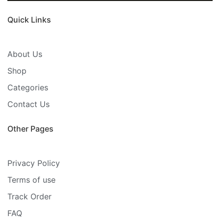
Quick Links
About Us
Shop
Categories
Contact Us
Other Pages
Privacy Policy
Terms of use
Track Order
FAQ