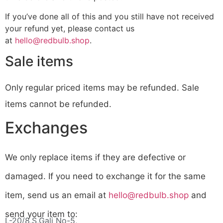
If you’ve done all of this and you still have not received
your refund yet, please contact us
at
hello@redbulb.shop
.
Sale items
Only regular priced items may be refunded. Sale
items cannot be refunded.
Exchanges
We only replace items if they are defective or
damaged. If you need to exchange it for the same
item, send us an email at
hello@redbulb.shop
and
send your item to:
L-20/8,S,Gali No-5,