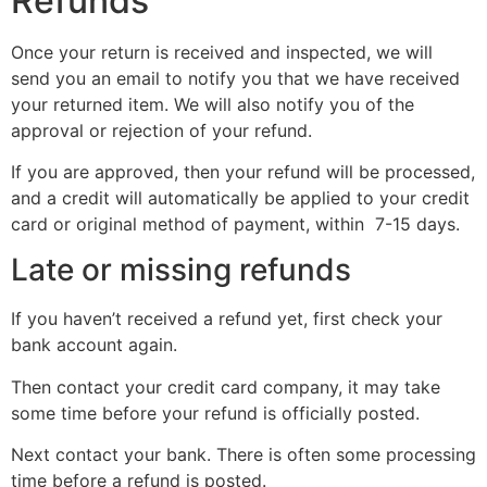
Refunds
Once your return is received and inspected, we will
send you an email to notify you that we have received
your returned item. We will also notify you of the
approval or rejection of your refund.
If you are approved, then your refund will be processed,
and a credit will automatically be applied to your credit
card or original method of payment, within 7-15 days.
Late or missing refunds
If you haven’t received a refund yet, first check your
bank account again.
Then contact your credit card company, it may take
some time before your refund is officially posted.
Next contact your bank. There is often some processing
time before a refund is posted.