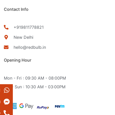
Contact Info
+919811778821
New Delhi
hello@redbulb.in
Opening Hour
Mon - Fri : 09:30 AM - 08:00PM
Sat - Sun : 10:30 AM - 03:00PM
t
g
e