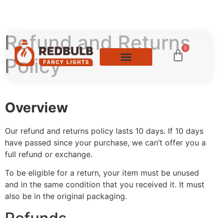
Refund and Returns
0
Policy
Overview
Our refund and returns policy lasts 10 days. If 10 days
have passed since your purchase, we can’t offer you a
full refund or exchange.
To be eligible for a return, your item must be unused
and in the same condition that you received it. It must
also be in the original packaging.