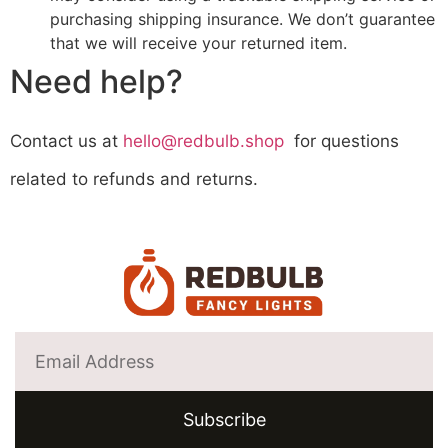
purchasing shipping insurance. We don’t guarantee
that we will receive your returned item.
Need help?
Contact us at
hello@redbulb.shop
for questions
related to refunds and returns.
Subscribe