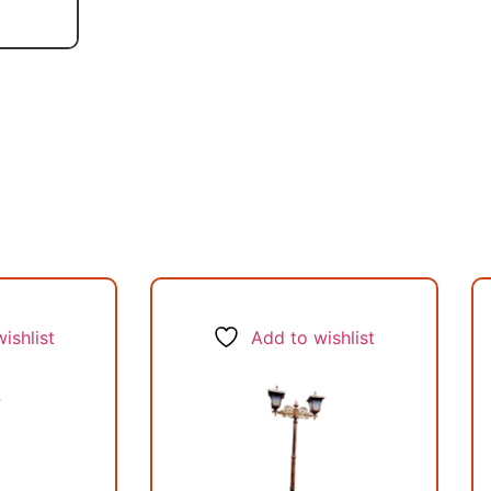
ishlist
Add to wishlist