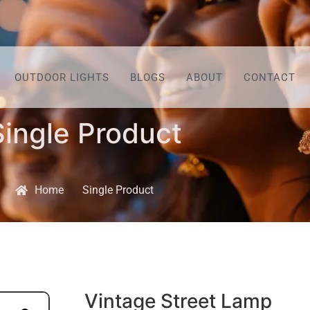
OUTDOOR LIGHTS
BLOGS
ABOUT
CONTACT
Single Product
Home
Single Product
Vintage Street Lamp