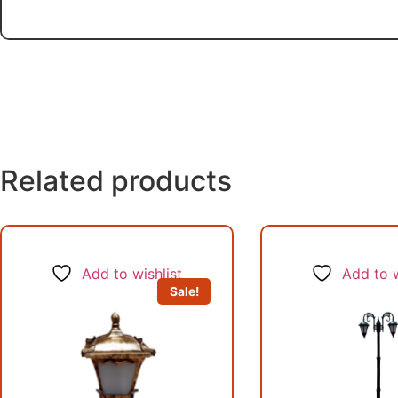
Related products
Add to wishlist
Add to w
Sale!