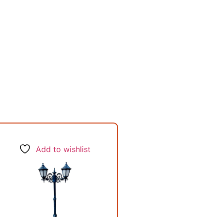
Add to wishlist