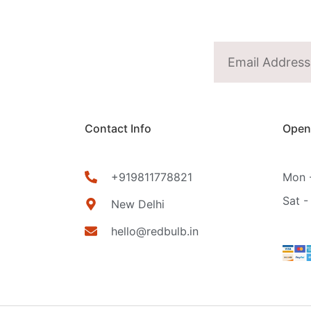
Contact Info
Open
+919811778821
Mon -
Sat -
New Delhi
hello@redbulb.in