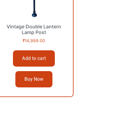
Vintage Double Lantern
Lamp Post
₹
14,999.00
Add to cart
Buy Now