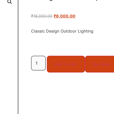
₹
18,000.00
₹
8,000.00
Classic Design Outdoor Lighting
Add to cart
Buy Now