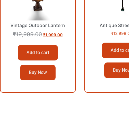
Vintage Outdoor Lantern
Antique Stre
₹
19,999.00
₹
12,999.
₹
1,999.00
Add to c
Add to cart
Buy No
Buy Now