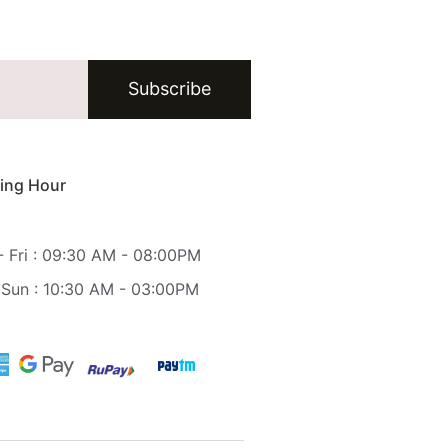
Subscribe
ing Hour
 Fri : 09:30 AM - 08:00PM
 Sun : 10:30 AM - 03:00PM