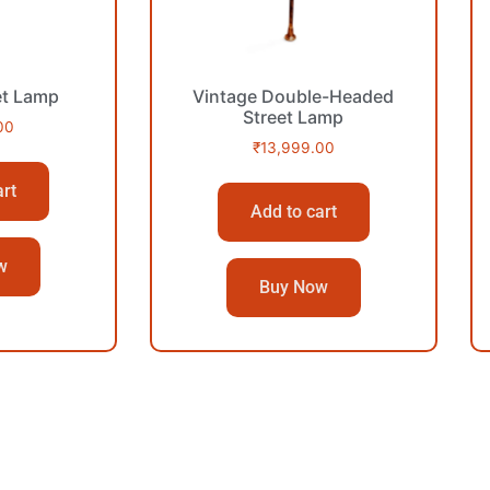
et Lamp
Vintage Double-Headed
Street Lamp
00
₹
13,999.00
art
Add to cart
w
Buy Now