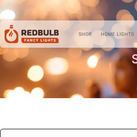
SHOP
HOME LIGHTS