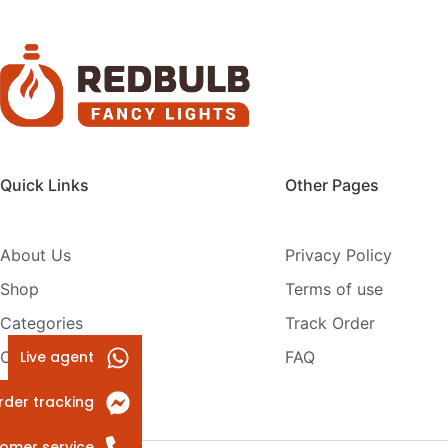
Quick Links
Other Pages
About Us
Privacy Policy
Shop
Terms of use
Categories
Track Order
Live agent
Contact Us
FAQ
rder tracking
omer service