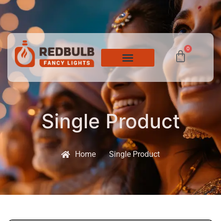
0
Single Product
Home
Single Product