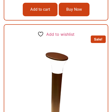
Add to cart
Buy Now
Add to wishlist
Sale!