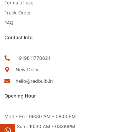
Terms of use
Track Order
FAQ
Contact Info
+919811778821
New Delhi
hello@redbulb.in
Opening Hour
Mon - Fri : 09:30 AM - 08:00PM
Sat - Sun : 10:30 AM - 03:00PM
t