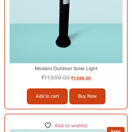
Modern Outdoor Solar Light
₹
11,599.00
₹
1,599.00
Add to cart
Buy Now
Add to wishlist
Sale!