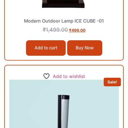
Modern Outdoor Lamp ICE CUBE -01
₹
1,499.00
₹
499.00
Add to cart
Buy Now
Add to wishlist
Sale!