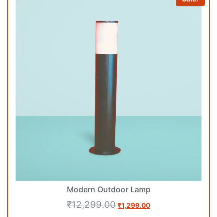
Modern Outdoor Lamp
₹
12,299.00
₹
1,299.00