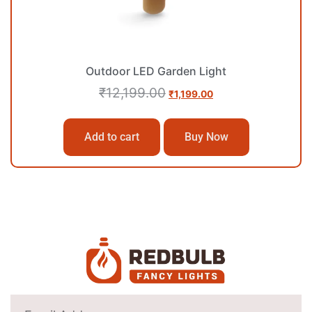
Outdoor LED Garden Light
₹
12,199.00
₹
1,199.00
Add to cart
Buy Now