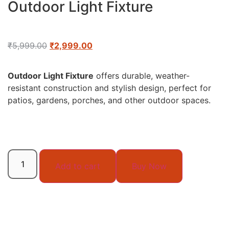
Outdoor Light Fixture
₹
5,999.00
₹
2,999.00
Outdoor Light Fixture
offers durable, weather-
resistant construction and stylish design, perfect for
patios, gardens, porches, and other outdoor spaces.
Add to cart
Buy Now