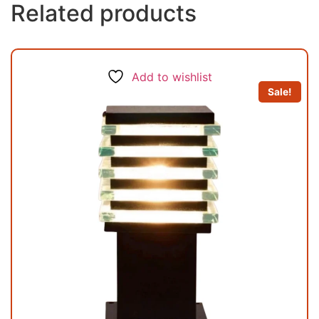
Related products
Add to wishlist
Sale!