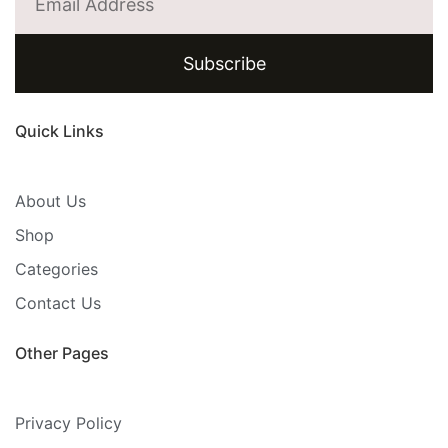
Subscribe
Quick Links
About Us
Shop
Categories
Contact Us
Other Pages
Privacy Policy