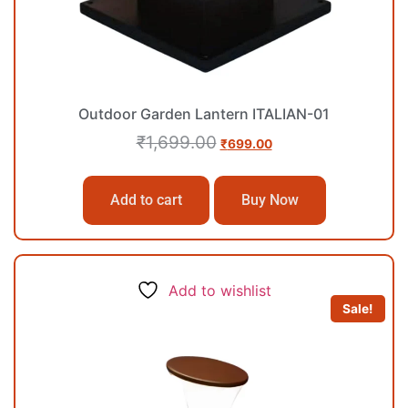
Outdoor Garden Lantern ITALIAN-01
₹
1,699.00
₹
699.00
Add to cart
Buy Now
Add to wishlist
Sale!