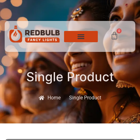
0
Single Product
Home
Single Product