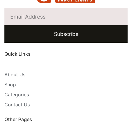
Subscribe
Quick Links
About Us
Shop
Categories
Contact Us
Other Pages