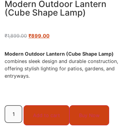
Modern Outdoor Lantern
(Cube Shape Lamp)
₹
1,899.00
₹
899.00
Modern Outdoor Lantern (Cube Shape Lamp)
combines sleek design and durable construction,
offering stylish lighting for patios, gardens, and
entryways.
Add to cart
Buy Now