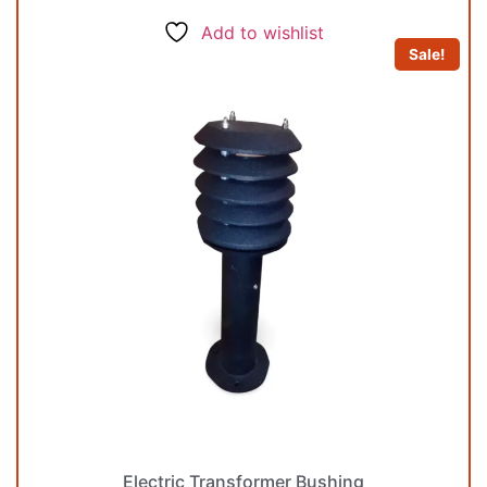
Add to wishlist
Sale!
Electric Transformer Bushing