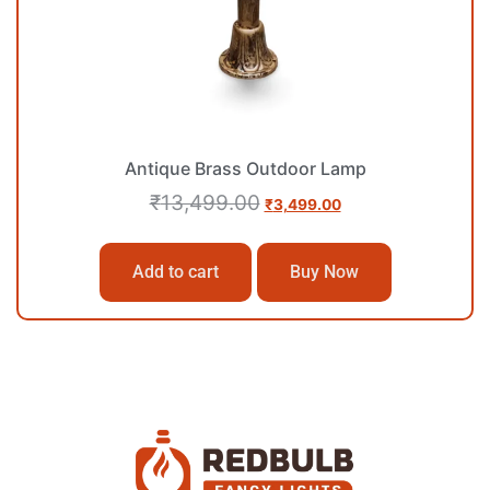
Antique Brass Outdoor Lamp
₹
13,499.00
₹
3,499.00
Add to cart
Buy Now