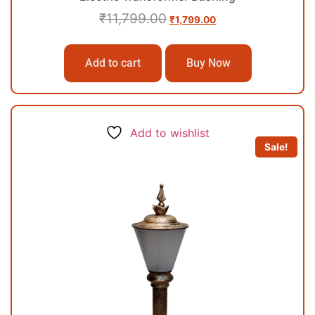
₹
11,799.00
₹
1,799.00
Add to cart
Buy Now
Add to wishlist
Sale!