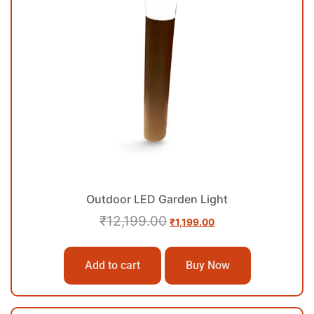
Outdoor LED Garden Light
₹
12,199.00
₹
1,199.00
Add to cart
Buy Now