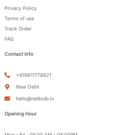
Privacy Policy
Terms of use
Track Order
FAQ
Contact Info
+919811778821
New Delhi
hello@redbulb.in
Opening Hour
Mon - Fri : 09:30 AM - 08:00PM