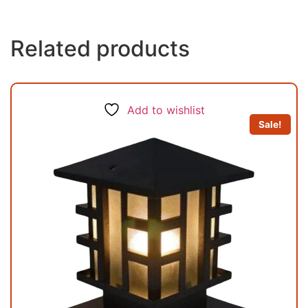
Related products
Add to wishlist
Sale!