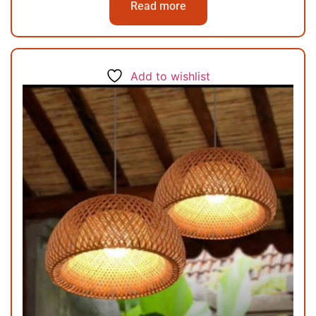
Read more
Add to wishlist