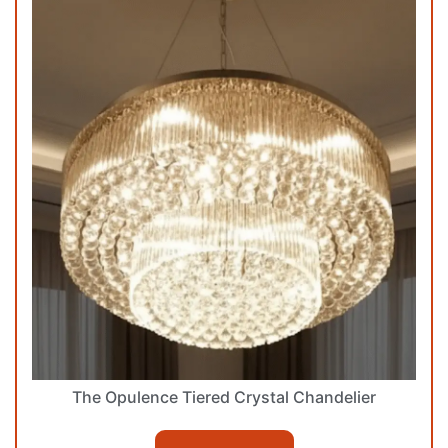
The Opulence Tiered Crystal Chandelier