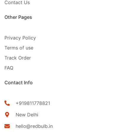
Contact Us
Other Pages
Privacy Policy
Terms of use
Track Order
FAQ
Contact Info
+919811778821
New Delhi
hello@redbulb.in