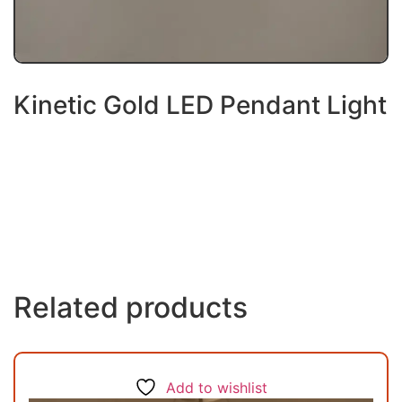
Kinetic Gold LED Pendant Light
Related products
Add to wishlist