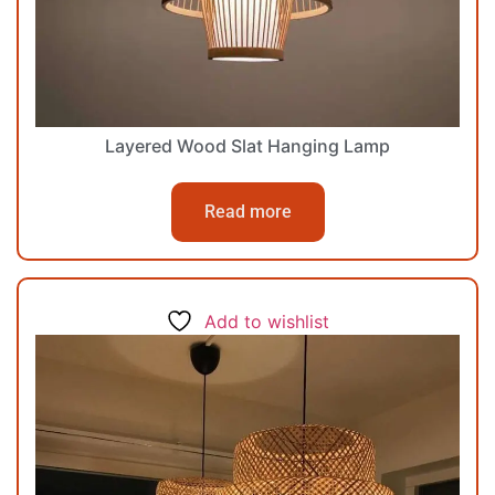
Layered Wood Slat Hanging Lamp
Read more
Add to wishlist