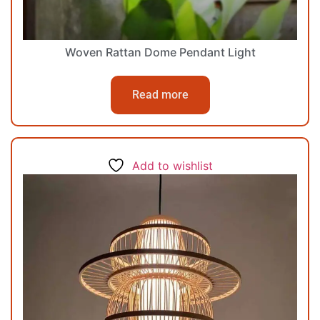
Woven Rattan Dome Pendant Light
Read more
Add to wishlist