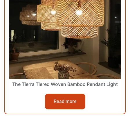
The Tierra Tiered Woven Bamboo Pendant Light
Read more