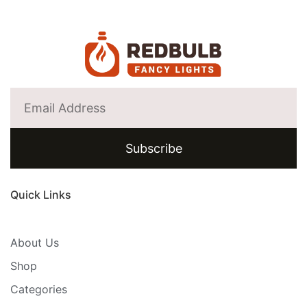
Subscribe
Quick Links
About Us
Shop
Categories