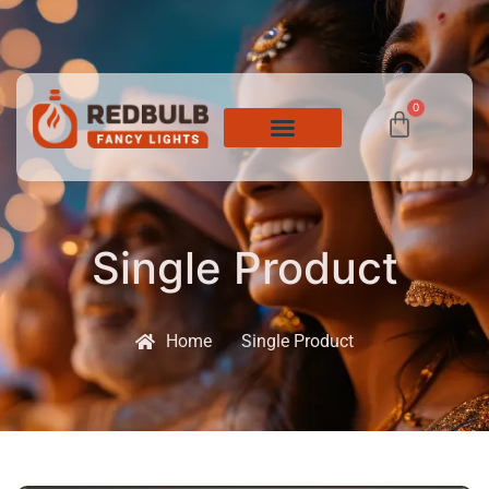
0
Single Product
Home
Single Product