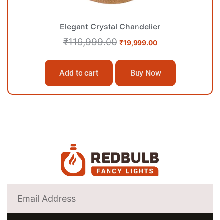
Elegant Crystal Chandelier
₹
119,999.00
₹
19,999.00
Add to cart
Buy Now