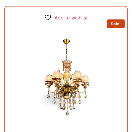
Add to wishlist
Sale!