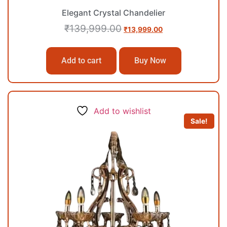
Elegant Crystal Chandelier
₹
139,999.00
₹
13,999.00
Add to cart
Buy Now
Add to wishlist
Sale!