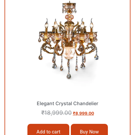
Elegant Crystal Chandelier
₹
18,999.00
₹
8,999.00
Add to cart
Buy Now