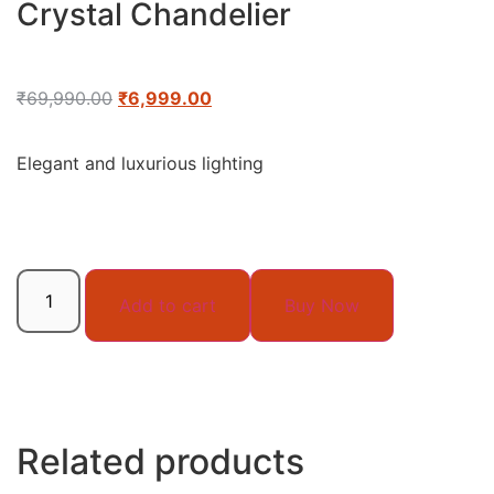
Crystal Chandelier
₹
69,990.00
₹
6,999.00
Elegant and luxurious lighting
Add to cart
Buy Now
Related products