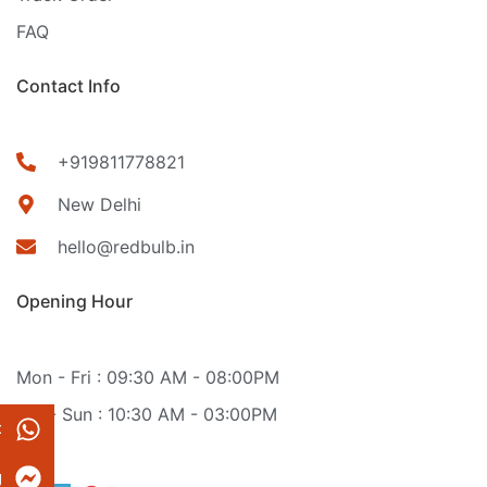
FAQ
Contact Info
+919811778821
New Delhi
hello@redbulb.in
Opening Hour
Mon - Fri : 09:30 AM - 08:00PM
Sat - Sun : 10:30 AM - 03:00PM
t
g