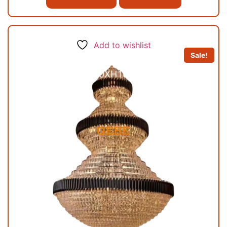
Add to wishlist
Sale!