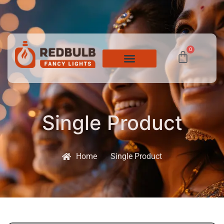
0
Single Product
Home
Single Product