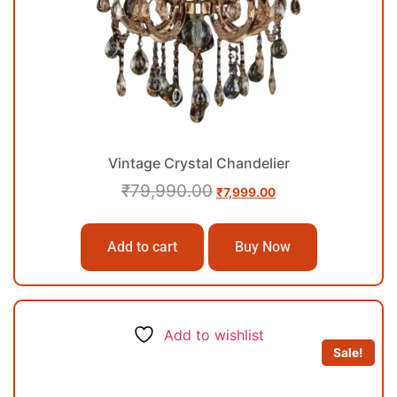
Vintage Crystal Chandelier
₹
79,990.00
₹
7,999.00
Add to cart
Buy Now
Add to wishlist
Sale!