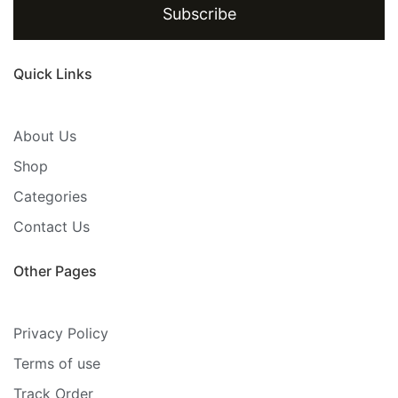
Subscribe
Quick Links
About Us
Shop
Categories
Contact Us
Other Pages
Privacy Policy
Terms of use
Track Order