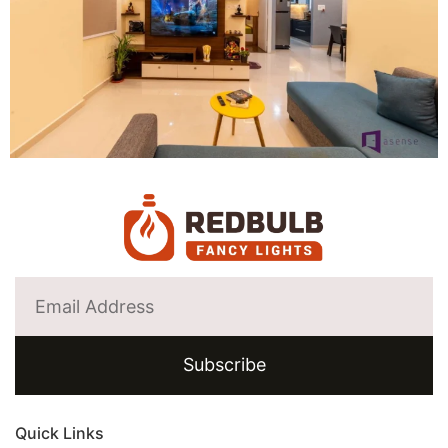
Subscribe
Quick Links