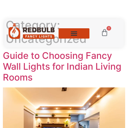
Category:
0
Uncategorized
Guide to Choosing Fancy
Wall Lights for Indian Living
Rooms