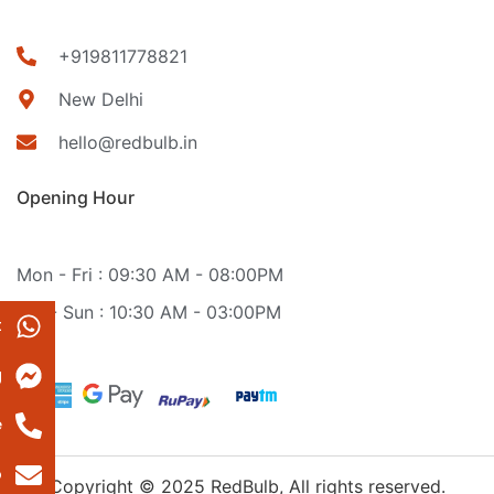
+919811778821
New Delhi
hello@redbulb.in
Opening Hour
Mon - Fri : 09:30 AM - 08:00PM
Sat - Sun : 10:30 AM - 03:00PM
t
g
e
p
Copyright © 2025 RedBulb, All rights reserved.