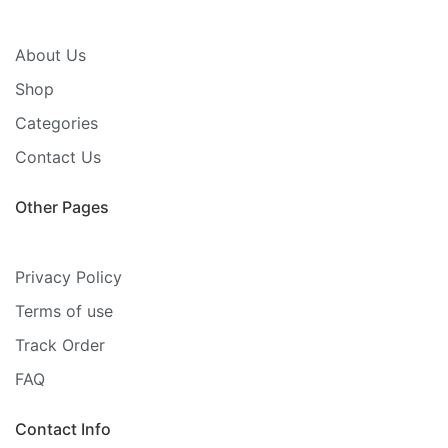
About Us
Shop
Categories
Contact Us
Other Pages
Privacy Policy
Terms of use
Track Order
FAQ
Contact Info