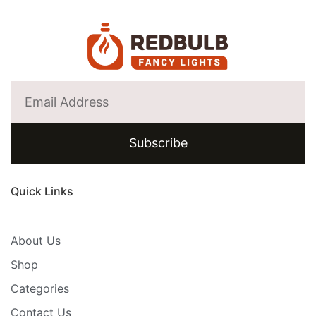
Subscribe
Quick Links
About Us
Shop
Categories
Contact Us