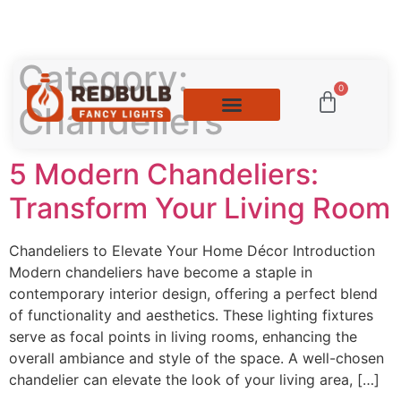
Category:
0
Chandeliers
5 Modern Chandeliers:
Transform Your Living Room
Chandeliers to Elevate Your Home Décor Introduction
Modern chandeliers have become a staple in
contemporary interior design, offering a perfect blend
of functionality and aesthetics. These lighting fixtures
serve as focal points in living rooms, enhancing the
overall ambiance and style of the space. A well-chosen
chandelier can elevate the look of your living area, […]