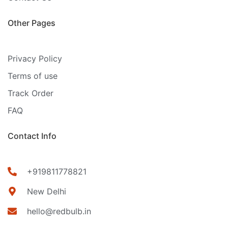
Other Pages
Privacy Policy
Terms of use
Track Order
FAQ
Contact Info
+919811778821
New Delhi
hello@redbulb.in