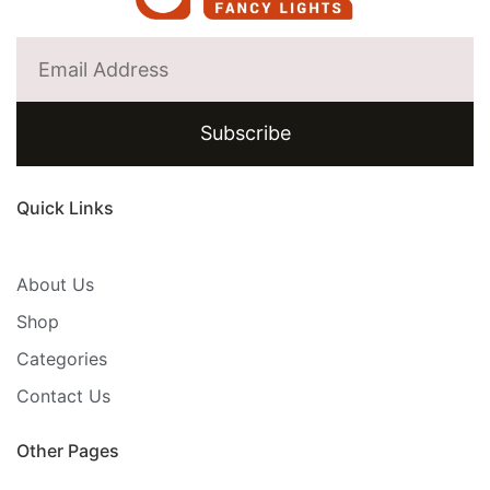
Subscribe
Quick Links
About Us
Shop
Categories
Contact Us
Other Pages