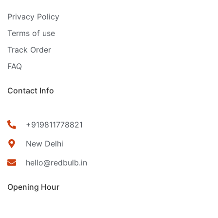
Privacy Policy
Terms of use
Track Order
FAQ
Contact Info
+919811778821
New Delhi
hello@redbulb.in
Opening Hour