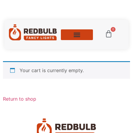
0
Your cart is currently empty.
Return to shop